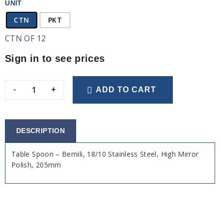
UNIT
CTN
PKT
CTN OF 12
Sign in to see prices
-
+
ADD TO CART
DESCRIPTION
Table Spoon – Bernili, 18/10 Stainless Steel, High Mirror
Polish, 205mm