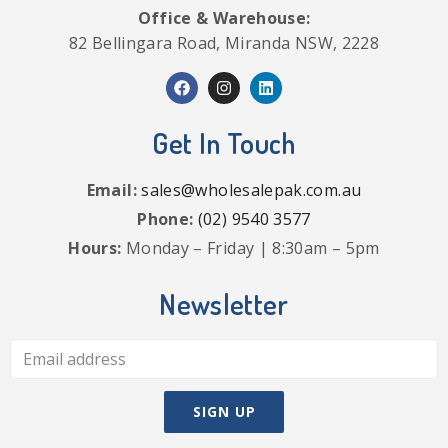
Office & Warehouse:
82 Bellingara Road, Miranda NSW, 2228
Get In Touch
Email:
sales@wholesalepak.com.au
Phone:
(02) 9540 3577
Hours:
Monday – Friday | 8:30am – 5pm
Newsletter