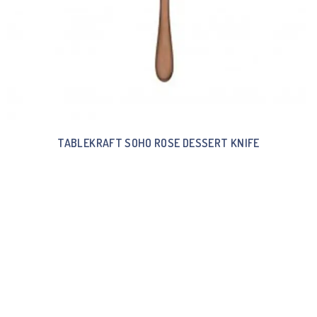
TABLEKRAFT SOHO ROSE DESSERT KNIFE