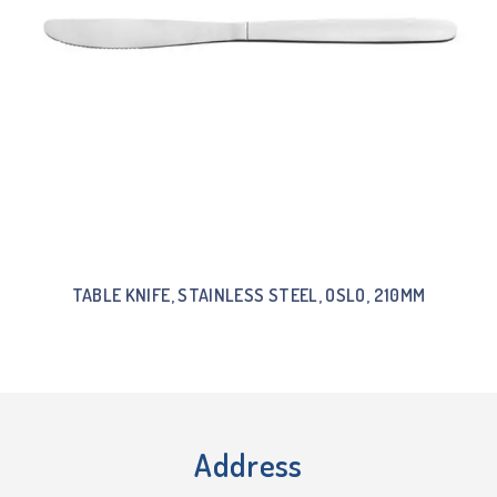
TABLE KNIFE, STAINLESS STEEL, OSLO, 210MM
Address