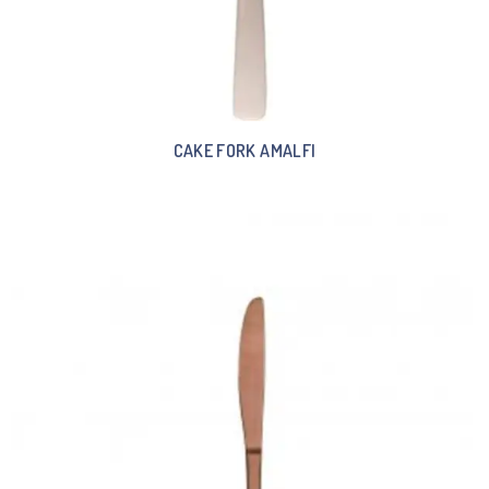
CAKE FORK AMALFI