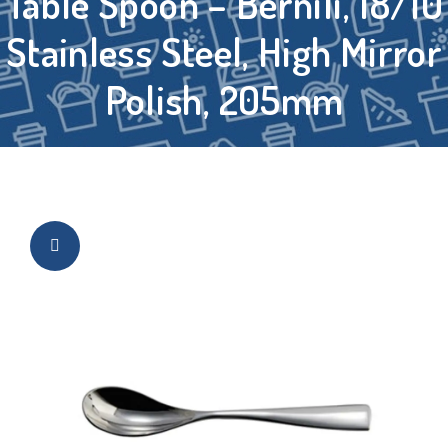
Table Spoon – Bernili, 18/10
Stainless Steel, High Mirror
Polish, 205mm