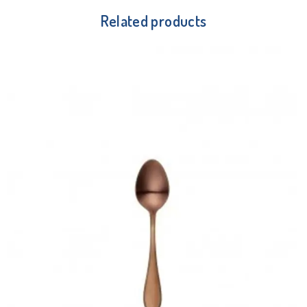
Related products