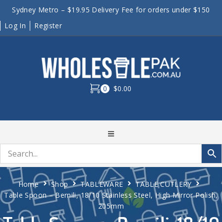
Sydney Metro – $19.95 Delivery Fee for orders under $150
Log In
Register
0
$0.00
Home
Shop
TABLEWARE
TABLE CUTLERY
Table Spoon – Bernili, 18/10 Stainless Steel, High Mirror Polish,
205mm