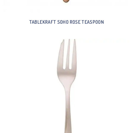
TABLEKRAFT SOHO ROSE TEASPOON