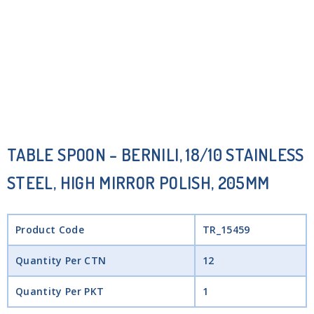
TABLE SPOON – BERNILI, 18/10 STAINLESS
STEEL, HIGH MIRROR POLISH, 205MM
Product Code
TR_15459
Quantity Per CTN
12
Quantity Per PKT
1