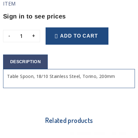
ITEM
Sign in to see prices
-
+
ADD TO CART
DESCRIPTION
Table Spoon, 18/10 Stainless Steel, Torino, 200mm
Related products