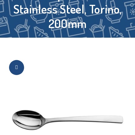
Stainless Steel, Torino,
200mm