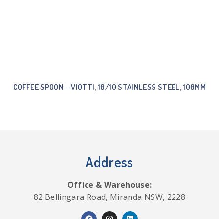
COFFEE SPOON – VIOTTI, 18/10 STAINLESS STEEL, 108MM
Address
Office & Warehouse:
82 Bellingara Road, Miranda NSW, 2228