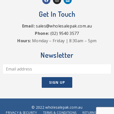
Get In Touch
Email:
sales@wholesalepak.com.au
Phone:
(02) 9540 3577
Hours:
Monday – Friday | 8:30am – 5pm
Newsletter
© 2022 wholesalepak.com.au
PRIVACY & SECURITY
TERMS & CONDITIONS
RETURNS POLICY