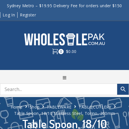
Sydney Metro – $19.95 Delivery Fee for orders under $150
Log In
Register
0
$0.00
Home
Shop
TABLEWARE
TABLE CUTLERY
Table Spoon, 18/10 Stainless Steel, Torino, 200mm
Table Spoon, 18/10