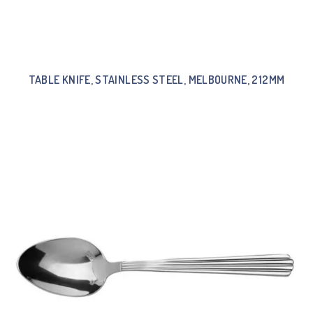
TABLE KNIFE, STAINLESS STEEL, MELBOURNE, 212MM