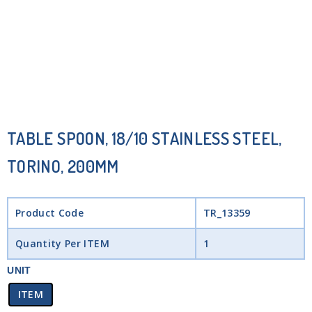
TABLE SPOON, 18/10 STAINLESS STEEL,
TORINO, 200MM
Product Code
TR_13359
Quantity Per ITEM
1
UNIT
ITEM