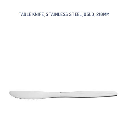
TABLE KNIFE, STAINLESS STEEL, OSLO, 210MM