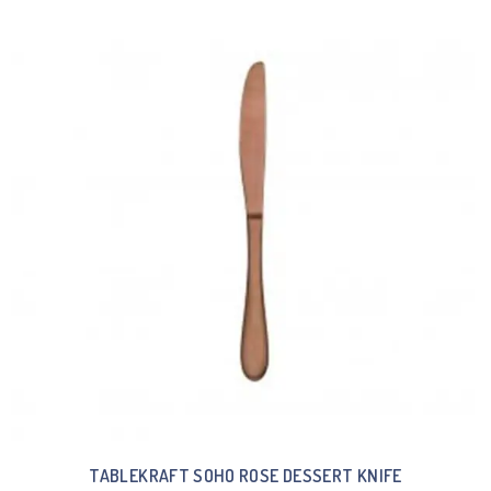
TABLEKRAFT SOHO ROSE DESSERT KNIFE