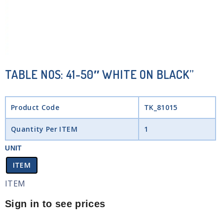
TABLE NOS: 41-50″ WHITE ON BLACK”
Product Code
TK_81015
Quantity Per ITEM
1
UNIT
ITEM
ITEM
Sign in to see prices