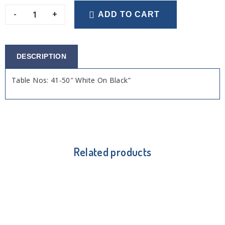
-
+
ADD TO CART
DESCRIPTION
Table Nos: 41-50″ White On Black”
Related products