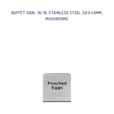
BUFFET SIGN- 18/18, STAINLESS STEEL, 50 X 40MM,
MUSHROOMS