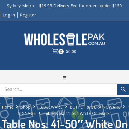
Sydney Metro – $19.95 Delivery Fee for orders under $150
Log In
Register
0
$0.00
Home
Shop
TABLEWARE
BUFFET & SERVINGWARE
SIGNAGE
Table Nos: 41-50″ White On Black”
Table Nos: 41-50″ White On