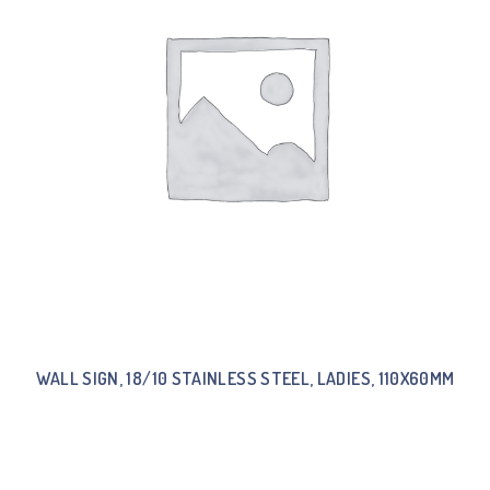
WALL SIGN, 18/10 STAINLESS STEEL, LADIES, 110X60MM