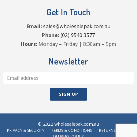
Get In Touch
Email:
sales@wholesalepak.com.au
Phone:
(02) 9540 3577
Hours:
Monday – Friday | 8:30am – 5pm
Newsletter
© 2022 wholesalepak.com.au
PRIVACY & SECURITY
TERMS & CONDITIONS
RETURNS POLICY
DELIVERY POLICY