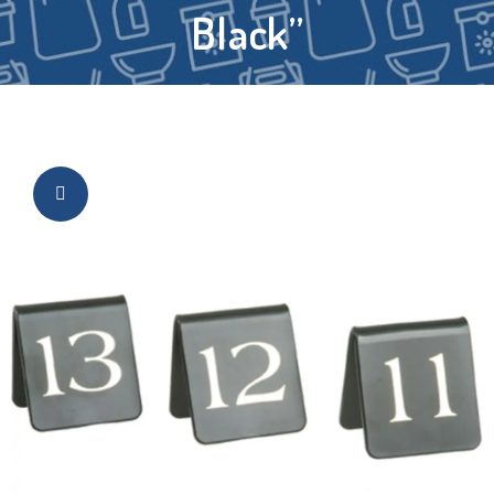
Black”