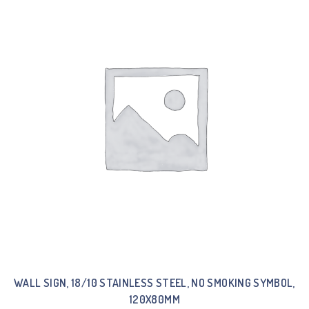
WALL SIGN, 18/10 STAINLESS STEEL, NO SMOKING SYMBOL,
120X80MM