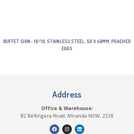
BUFFET SIGN- 18/18, STAINLESS STEEL, 50 X 40MM, POACHED
EGGS
Address
Office & Warehouse:
82 Bellingara Road, Miranda NSW, 2228