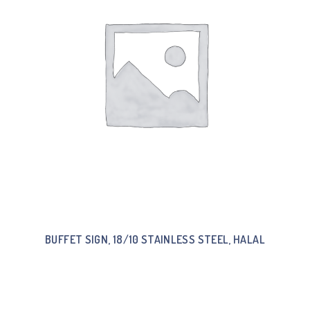
BUFFET SIGN, 18/10 STAINLESS STEEL, HALAL