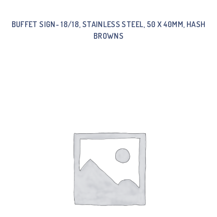
BUFFET SIGN- 18/18, STAINLESS STEEL, 50 X 40MM, HASH
BROWNS