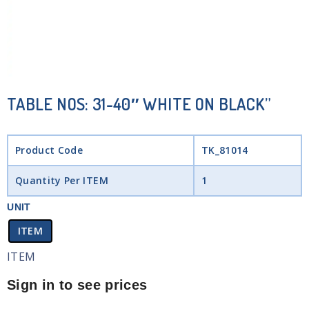
TABLE NOS: 31-40″ WHITE ON BLACK”
Product Code
TK_81014
Quantity Per ITEM
1
UNIT
ITEM
ITEM
Sign in to see prices