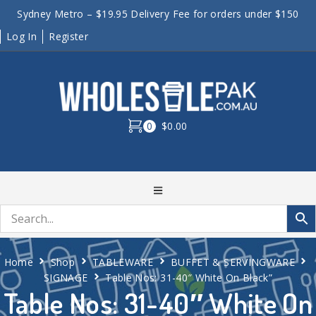
Sydney Metro – $19.95 Delivery Fee for orders under $150
Log In
Register
0
$0.00
Home
Shop
TABLEWARE
BUFFET & SERVINGWARE
SIGNAGE
Table Nos: 31-40″ White On Black”
Table Nos: 31-40″ White On