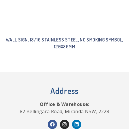
WALL SIGN, 18/10 STAINLESS STEEL, NO SMOKING SYMBOL,
120X80MM
Address
Office & Warehouse:
82 Bellingara Road, Miranda NSW, 2228