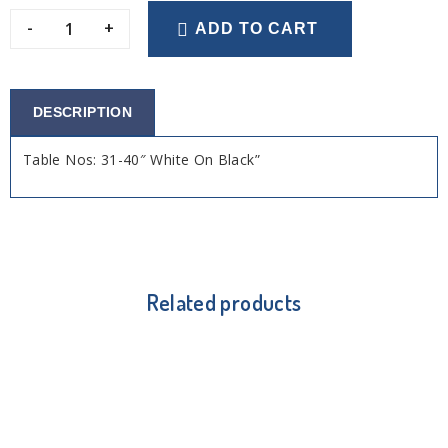
-
+
ADD TO CART
DESCRIPTION
Table Nos: 31-40″ White On Black”
Related products