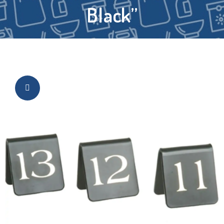
Black”