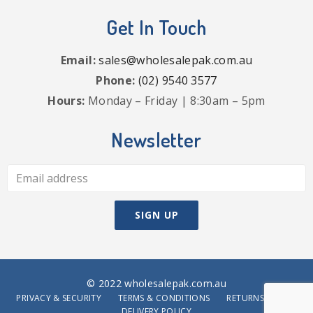
Get In Touch
Email:
sales@wholesalepak.com.au
Phone:
(02) 9540 3577
Hours:
Monday – Friday | 8:30am – 5pm
Newsletter
© 2022 wholesalepak.com.au
PRIVACY & SECURITY
TERMS & CONDITIONS
RETURNS POLICY
DELIVERY POLICY