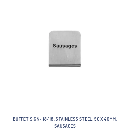
BUFFET SIGN- 18/18, STAINLESS STEEL, 50 X 40MM,
SAUSAGES