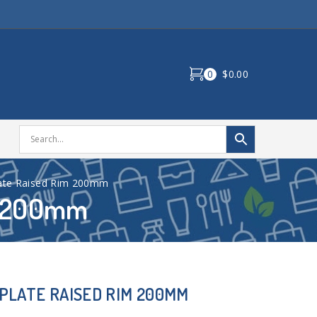
0
$0.00
ate Raised Rim 200mm
m 200mm
PLATE RAISED RIM 200MM