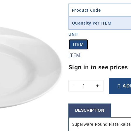
Product Code
Quantity Per ITEM
UNIT
ITEM
ITEM
Sign in to see prices
-
+
AD
DESCRIPTION
Superware Round Plate Rai