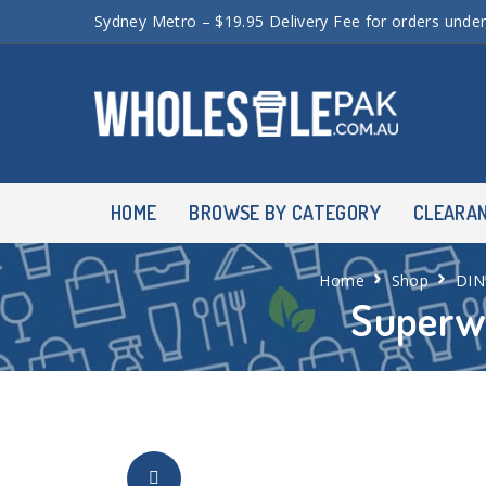
Sydney Metro – $19.95 Delivery Fee for orders unde
HOME
BROWSE BY CATEGORY
CLEARA
Home
Shop
DI
Superw