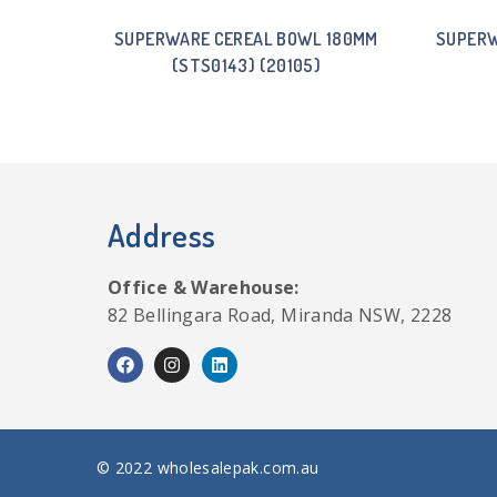
SUPERWARE CEREAL BOWL 180MM
SUPERW
(STS0143) (20105)
Address
Office & Warehouse:
82 Bellingara Road, Miranda NSW, 2228
© 2022 wholesalepak.com.au