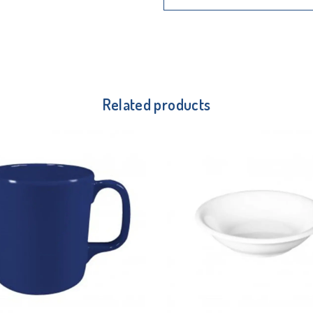
Related products