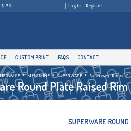
r $150
Log In
Register
NCE
CUSTOM PRINT
FAQS
CONTACT
NNERWARE
MELAMINE
SUPERWARE
Superware Round Pl
are Round Plate Raised Ri
SUPERWARE ROUND 