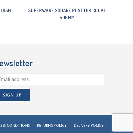
 DISH
SUPERWARE SQUARE PLATTER COUPE
400MM
ewsletter
S & CONDITIONS
RETURNS POLICY
DELIVERY POLICY