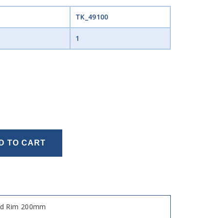
TK_49100
1
D TO CART
sed Rim 200mm