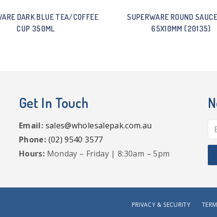
ARE DARK BLUE TEA/COFFEE
SUPERWARE ROUND SAUCE
CUP 350ML
65X10MM (20135)
Get In Touch
N
Email:
sales@wholesalepak.com.au
Phone:
(02) 9540 3577
Hours:
Monday – Friday | 8:30am – 5pm
PRIVACY & SECURITY
TERM