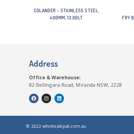
COLANDER – STAINLESS STEEL,
400MM, 13.00LT
FRY 
Address
Office & Warehouse:
82 Bellingara Road, Miranda NSW, 2228
© 2022 wholesalepak.com.au