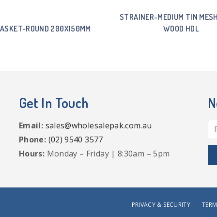
STRAINER-MEDIUM TIN MES
BASKET-ROUND 200X150MM
WOOD HDL
Get In Touch
N
Email:
sales@wholesalepak.com.au
Phone:
(02) 9540 3577
Hours:
Monday – Friday | 8:30am – 5pm
PRIVACY & SECURITY
TERM