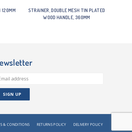
H 120MM
STRAINER, DOUBLE MESH TIN PLATED
WOOD HANDLE, 360MM
ewsletter
S & CONDITIONS
RETURNS POLICY
DELIVERY POLICY