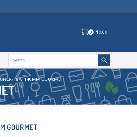
0
$0.00
AINER-18/8 140MM GOURMET
MET
MM GOURMET