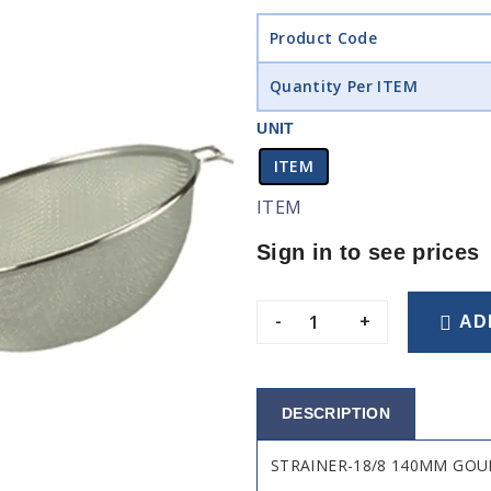
Product Code
Quantity Per ITEM
UNIT
ITEM
ITEM
Sign in to see prices
-
+
AD
DESCRIPTION
STRAINER-18/8 140MM GO