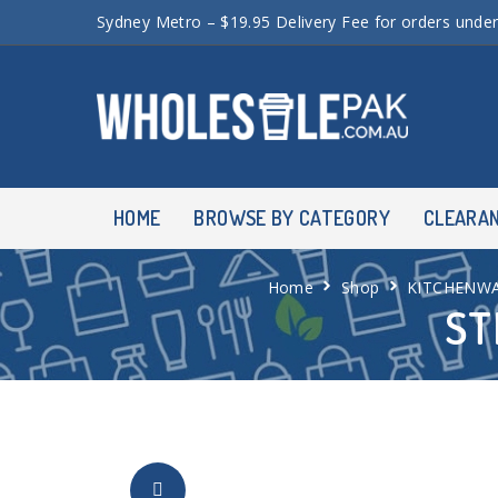
Sydney Metro – $19.95 Delivery Fee for orders unde
HOME
BROWSE BY CATEGORY
CLEARA
Home
Shop
KITCHENW
ST