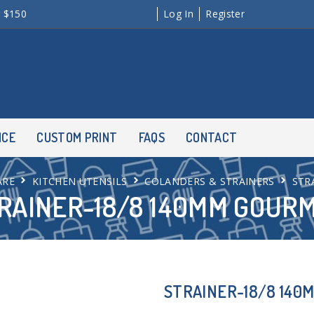
r $150
Log In
Register
NCE
CUSTOM PRINT
FAQS
CONTACT
ARE
KITCHEN UTENSILS
COLANDERS & STRAINERS
STR
RAINER-18/8 140MM GOUR
STRAINER-18/8 140