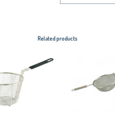
Related products