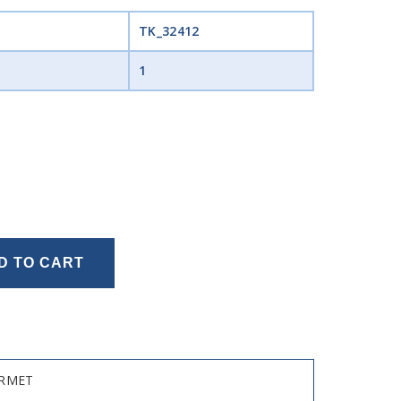
TK_32412
1
D TO CART
URMET