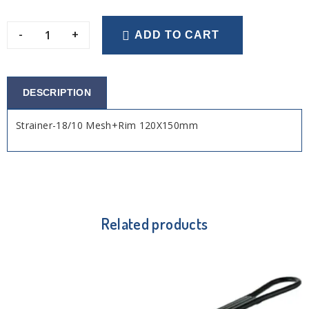
-
+
ADD TO CART
DESCRIPTION
Strainer-18/10 Mesh+Rim 120X150mm
Related products