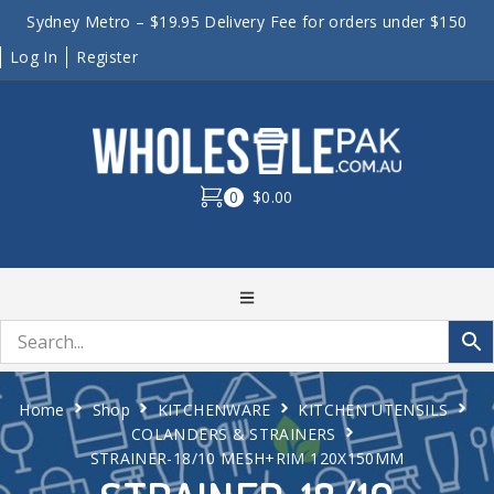
Sydney Metro – $19.95 Delivery Fee for orders under $150
Log In
Register
0
$0.00
Home
Shop
KITCHENWARE
KITCHEN UTENSILS
COLANDERS & STRAINERS
STRAINER-18/10 MESH+RIM 120X150MM