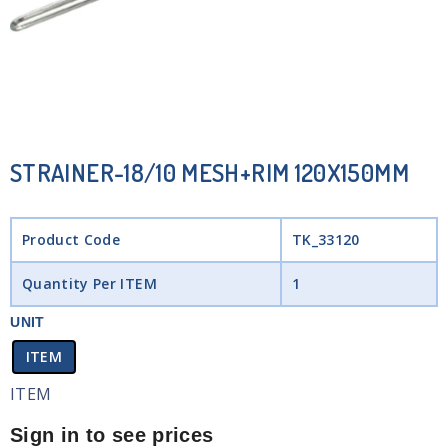
STRAINER-18/10 MESH+RIM 120X150MM
Product Code
TK_33120
Quantity Per ITEM
1
UNIT
ITEM
ITEM
Sign in to see prices