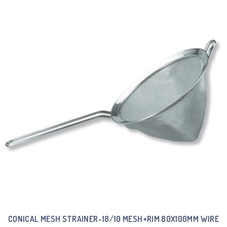
CONICAL MESH STRAINER-18/10 MESH+RIM 80X100MM WIRE