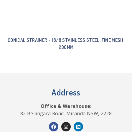
CONICAL STRAINER – 18/8 STAINLESS STEEL, FINE MESH,
230MM
Address
Office & Warehouse:
82 Bellingara Road, Miranda NSW, 2228