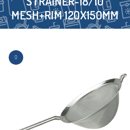
STRAINER-18/10
MESH+RIM 120X150MM