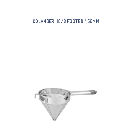
COLANDER-18/8 FOOTED 450MM