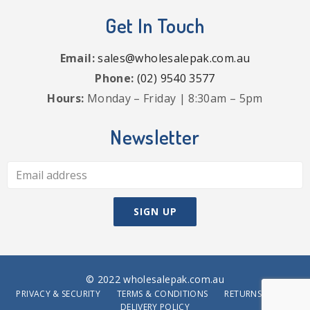
Get In Touch
Email:
sales@wholesalepak.com.au
Phone:
(02) 9540 3577
Hours:
Monday – Friday | 8:30am – 5pm
Newsletter
© 2022 wholesalepak.com.au
PRIVACY & SECURITY
TERMS & CONDITIONS
RETURNS POLICY
DELIVERY POLICY