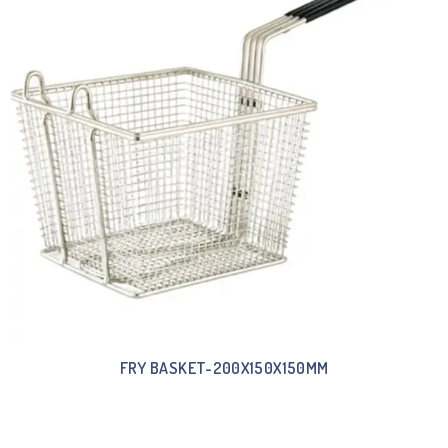
FRY BASKET-200X150X150MM