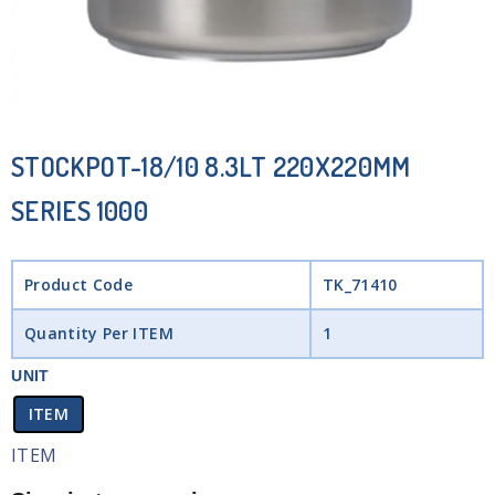
STOCKPOT-18/10 8.3LT 220X220MM
SERIES 1000
Product Code
TK_71410
Quantity Per ITEM
1
UNIT
ITEM
ITEM