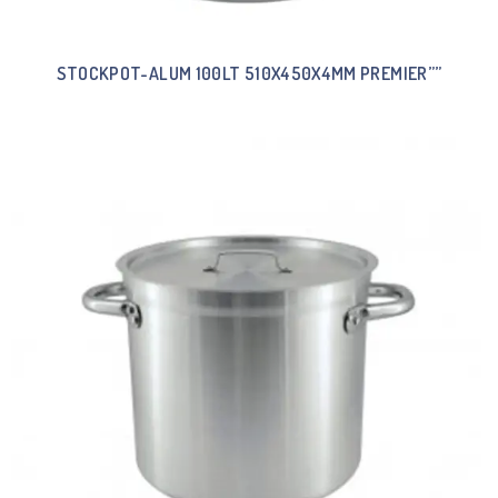
STOCKPOT-ALUM 100LT 510X450X4MM PREMIER””