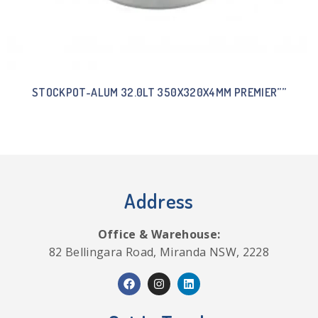
STOCKPOT-ALUM 32.0LT 350X320X4MM PREMIER””
Address
Office & Warehouse:
82 Bellingara Road, Miranda NSW, 2228