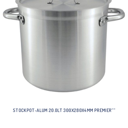
STOCKPOT-ALUM 20.0LT 300X280X4MM PREMIER””