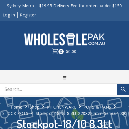
Sydney Metro – $19.95 Delivery Fee for orders under $150
Log In
Register
0
$0.00
Home
Shop
KITCHENWARE
POTS & PANS
STOCK POTS
Stockpot-18/10 8.3Lt 220X220mm Series 1000
Stockpot-18/10 8.3Lt