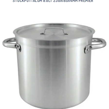
STOCKPOT-ALUM 8.0LT 230X185X4MM PREMIER””