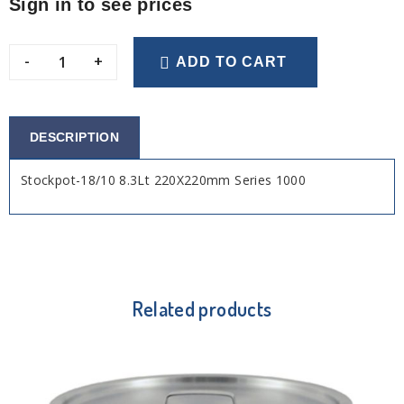
Sign in to see prices
-
+
ADD TO CART
DESCRIPTION
Stockpot-18/10 8.3Lt 220X220mm Series 1000
Related products