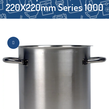
220X220mm Series 1000