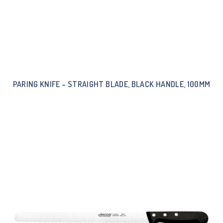
PARING KNIFE – STRAIGHT BLADE, BLACK HANDLE, 100MM