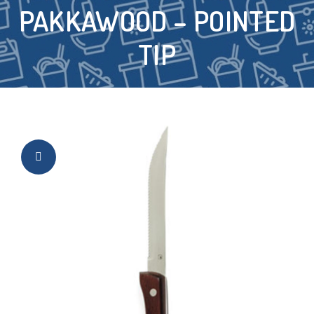
PAKKAWOOD – POINTED
TIP