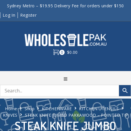
Sydney Metro – $19.95 Delivery Fee for orders under $150
Log In
Register
0
$0.00
Home
Shop
KITCHENWARE
KITCHEN UTENSILS
KNIVES
STEAK KNIFE JUMBO PAKKAWOOD – POINTED TIP
STEAK KNIFE JUMBO