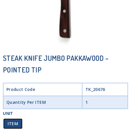
STEAK KNIFE JUMBO PAKKAWOOD –
POINTED TIP
Product Code
TK_20676
Quantity Per ITEM
1
UNIT
ITEM