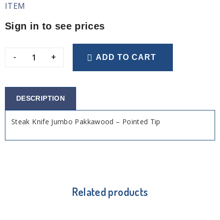
ITEM
Sign in to see prices
-
+
ADD TO CART
DESCRIPTION
Steak Knife Jumbo Pakkawood – Pointed Tip
Related products