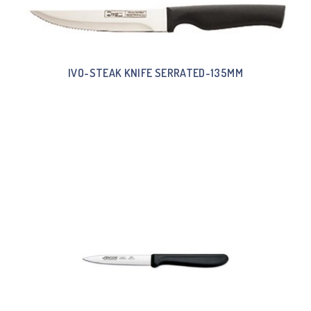
IVO-STEAK KNIFE SERRATED-135MM