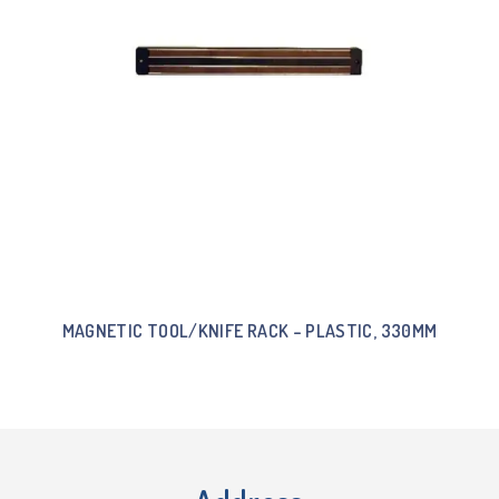
MAGNETIC TOOL/KNIFE RACK – PLASTIC, 330MM