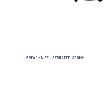
BREAD KNIFE – SERRATED, 300MM