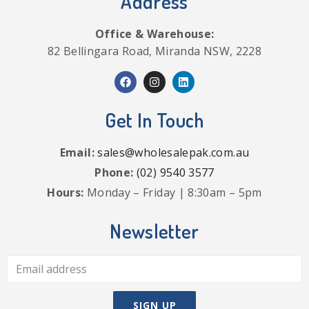
Address
Office & Warehouse:
82 Bellingara Road, Miranda NSW, 2228
Get In Touch
Email:
sales@wholesalepak.com.au
Phone:
(02) 9540 3577
Hours:
Monday – Friday | 8:30am – 5pm
Newsletter