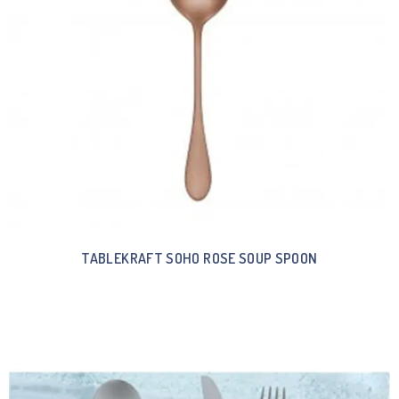
TABLEKRAFT SOHO ROSE SOUP SPOON