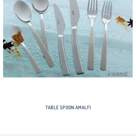
TABLE SPOON AMALFI