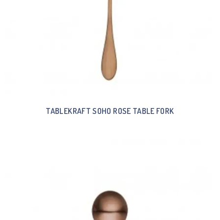
TABLEKRAFT SOHO ROSE TABLE FORK