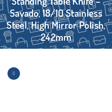
Standing Table Knife –
Savado, 18/10 Stainless
Steel, High Mirror Polish,
242mm