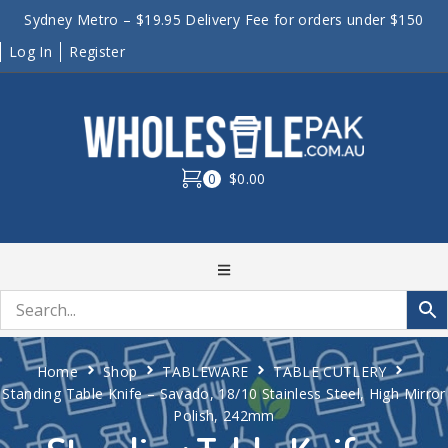
Sydney Metro – $19.95 Delivery Fee for orders under $150
Log In
Register
0
$0.00
Home
Shop
TABLEWARE
TABLE CUTLERY
Standing Table Knife – Savado, 18/10 Stainless Steel, High Mirror
Polish, 242mm