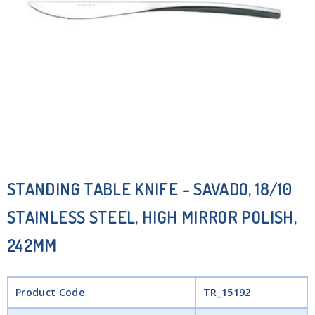
STANDING TABLE KNIFE – SAVADO, 18/10
STAINLESS STEEL, HIGH MIRROR POLISH,
242MM
Product Code
TR_15192