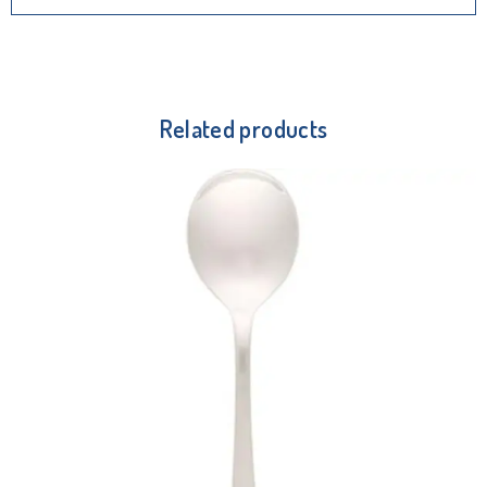
Related products