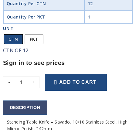
Quantity Per CTN
12
Quantity Per PKT
1
UNIT
CTN
PKT
CTN OF 12
Sign in to see prices
-
+
ADD TO CART
DESCRIPTION
Standing Table Knife – Savado, 18/10 Stainless Steel, High
Mirror Polish, 242mm