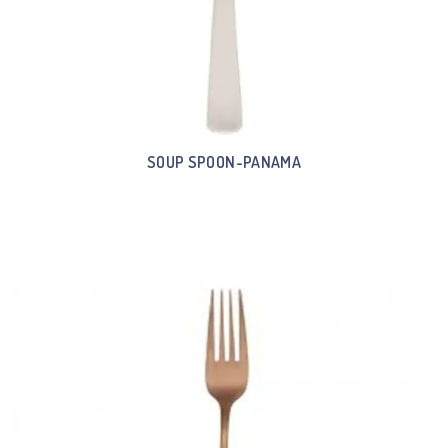
SOUP SPOON-PANAMA