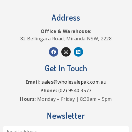
Address
Office & Warehouse:
82 Bellingara Road, Miranda NSW, 2228
Get In Touch
Email:
sales@wholesalepak.com.au
Phone:
(02) 9540 3577
Hours:
Monday – Friday | 8:30am – 5pm
Newsletter