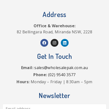
Address
Office & Warehouse:
82 Bellingara Road, Miranda NSW, 2228
Get In Touch
Email:
sales@wholesalepak.com.au
Phone:
(02) 9540 3577
Hours:
Monday – Friday | 8:30am – 5pm
Newsletter