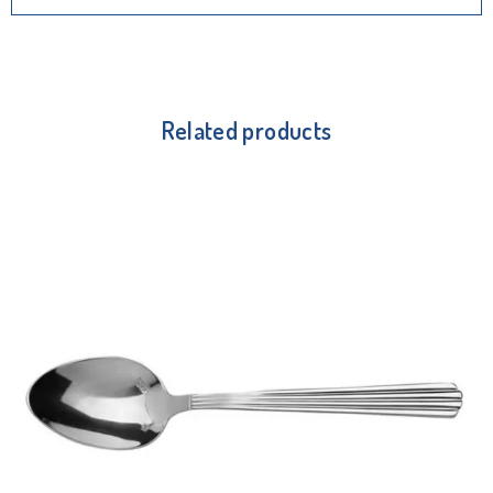
Related products