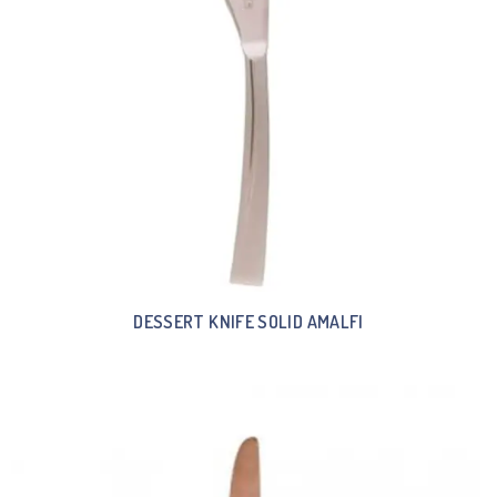
DESSERT KNIFE SOLID AMALFI