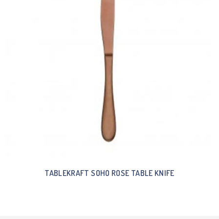
TABLEKRAFT SOHO ROSE TABLE KNIFE