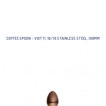
COFFEE SPOON – VIOTTI, 18/10 STAINLESS STEEL, 108MM