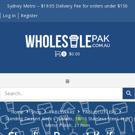
Sydney Metro – $19.95 Delivery Fee for orders under $150
Log In
Register
0
$0.00
Home
Shop
TABLEWARE
TABLE CUTLERY
Standing Dessert Knife – Savado, 18/10 Stainless Steel, High
Mirror Polish, 217mm