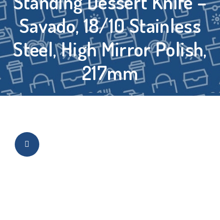
Standing Dessert Knife –
Savado, 18/10 Stainless
Steel, High Mirror Polish,
217mm