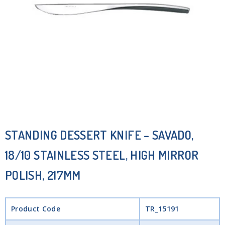
STANDING DESSERT KNIFE – SAVADO,
18/10 STAINLESS STEEL, HIGH MIRROR
POLISH, 217MM
Product Code
TR_15191