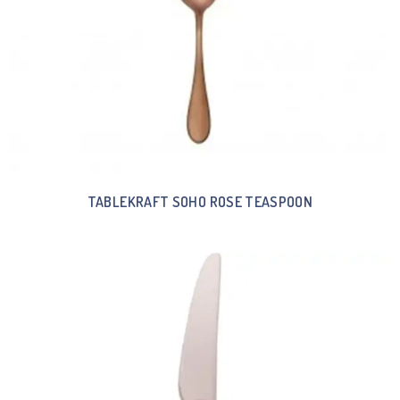
TABLEKRAFT SOHO ROSE TEASPOON