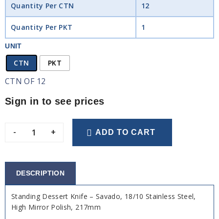
Quantity Per CTN
12
Quantity Per PKT
1
UNIT
CTN
PKT
CTN OF 12
Sign in to see prices
-
+
ADD TO CART
DESCRIPTION
Standing Dessert Knife – Savado, 18/10 Stainless Steel,
High Mirror Polish, 217mm