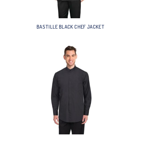
BASTILLE BLACK CHEF JACKET