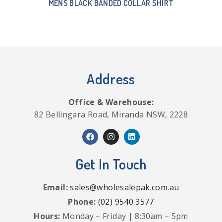
MENS BLACK BANDED COLLAR SHIRT
Address
Office & Warehouse:
82 Bellingara Road, Miranda NSW, 2228
Get In Touch
Email:
sales@wholesalepak.com.au
Phone:
(02) 9540 3577
Hours:
Monday – Friday | 8:30am – 5pm