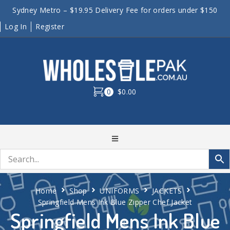
Sydney Metro – $19.95 Delivery Fee for orders under $150
Log In
Register
0
$0.00
Home
Shop
UNIFORMS
JACKETS
Springfield Mens Ink Blue Zipper Chef Jacket
Springfield Mens Ink Blue