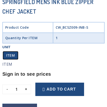
SPRINGFIELD MENS INK BLUE ZIPPER
CHEF JACKET
Product Code
CW_BCSZ009-INB-S
Quantity Per ITEM
1
UNIT
ITEM
ITEM
Sign in to see prices
-
+
ADD TO CART