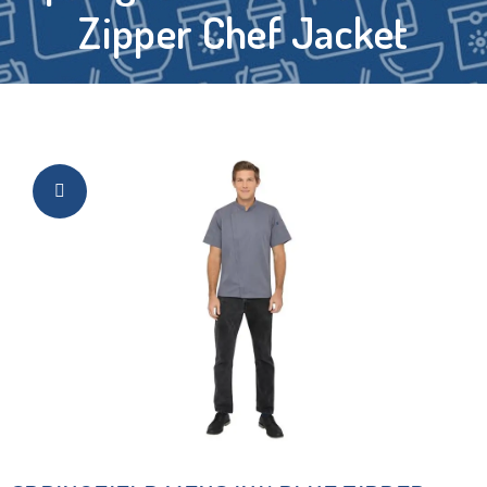
Zipper Chef Jacket