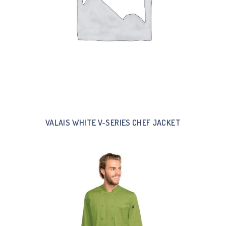
VALAIS WHITE V-SERIES CHEF JACKET