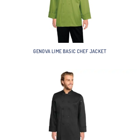
GENOVA LIME BASIC CHEF JACKET