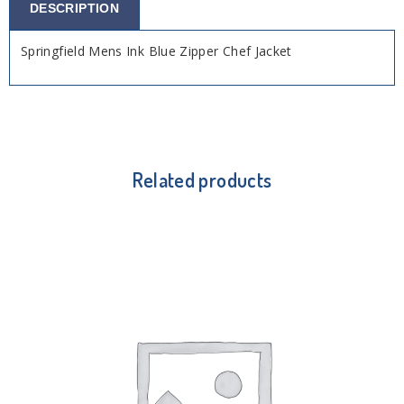
DESCRIPTION
Springfield Mens Ink Blue Zipper Chef Jacket
Related products