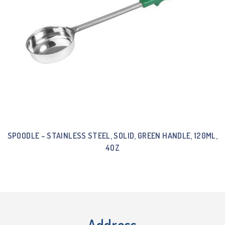
SPOODLE – STAINLESS STEEL, SOLID, GREEN HANDLE, 120ML,
4OZ
Address