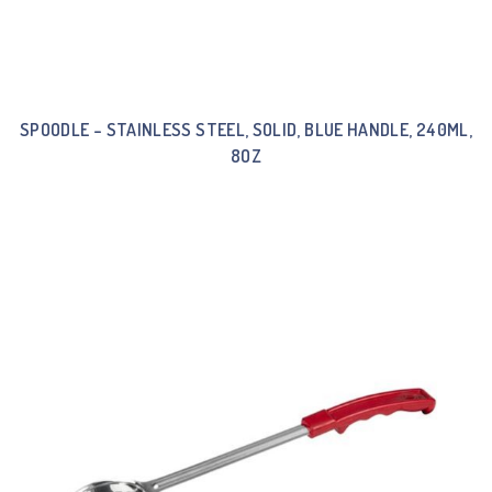
SPOODLE – STAINLESS STEEL, SOLID, BLUE HANDLE, 240ML,
8OZ