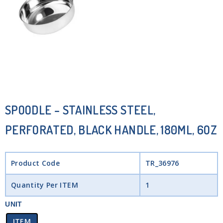
SPOODLE – STAINLESS STEEL,
PERFORATED, BLACK HANDLE, 180ML, 6OZ
Product Code
TR_36976
Quantity Per ITEM
1
UNIT
ITEM