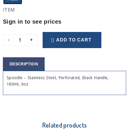
ITEM
Sign in to see prices
-
+
ADD TO CART
DESCRIPTION
Spoodle – Stainless Steel, Perforated, Black Handle,
180ml, 6oz
Related products