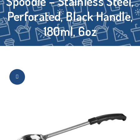
Spoodle – Stainless Steel,
Perforated, Black Handle,
180ml, 6oz