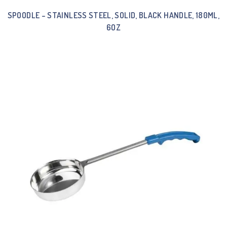
SPOODLE – STAINLESS STEEL, SOLID, BLACK HANDLE, 180ML,
6OZ