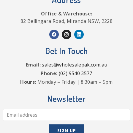
Office & Warehouse:
82 Bellingara Road, Miranda NSW, 2228
Get In Touch
Email:
sales@wholesalepak.com.au
Phone:
(02) 9540 3577
Hours:
Monday – Friday | 8:30am – 5pm
Newsletter