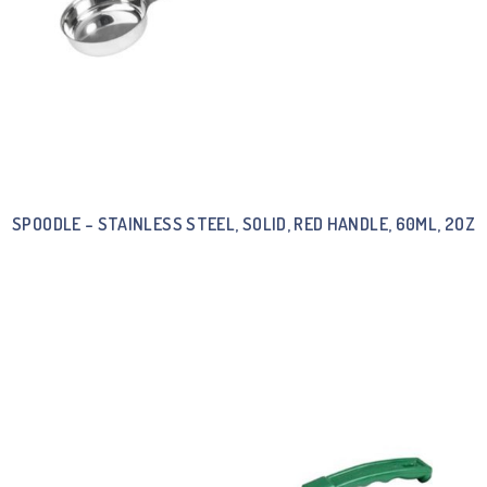
SPOODLE – STAINLESS STEEL, SOLID, RED HANDLE, 60ML, 2OZ