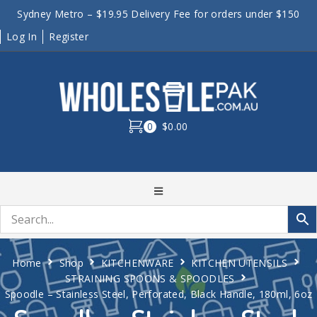
Sydney Metro – $19.95 Delivery Fee for orders under $150
Log In
Register
0
$0.00
Home
Shop
KITCHENWARE
KITCHEN UTENSILS
STRAINING SPOONS & SPOODLES
Spoodle – Stainless Steel, Perforated, Black Handle, 180ml, 6oz