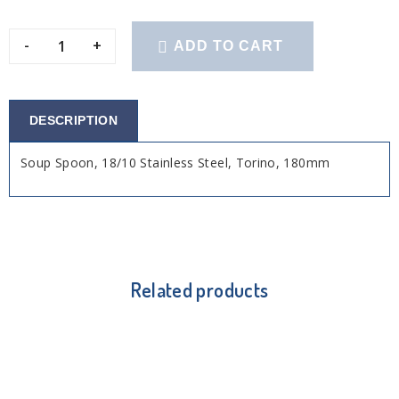
-
+
ADD TO CART
DESCRIPTION
Soup Spoon, 18/10 Stainless Steel, Torino, 180mm
Related products