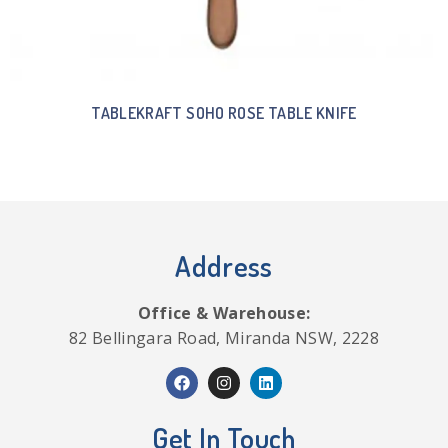
TABLEKRAFT SOHO ROSE TABLE KNIFE
Address
Office & Warehouse:
82 Bellingara Road, Miranda NSW, 2228
Get In Touch