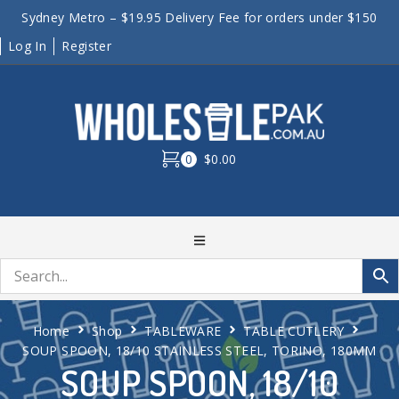
Sydney Metro – $19.95 Delivery Fee for orders under $150
Log In
Register
0
$0.00
Home
Shop
TABLEWARE
TABLE CUTLERY
SOUP SPOON, 18/10 STAINLESS STEEL, TORINO, 180MM
SOUP SPOON, 18/10