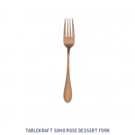
TABLEKRAFT SOHO ROSE DESSERT FORK