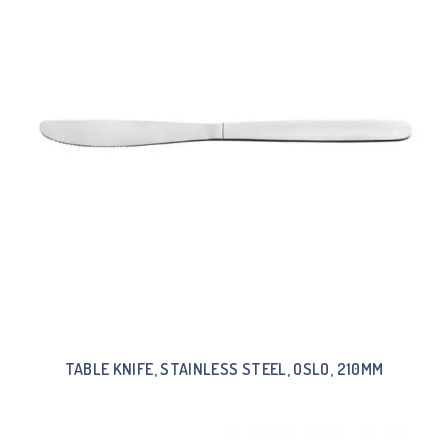
TABLE KNIFE, STAINLESS STEEL, OSLO, 210MM