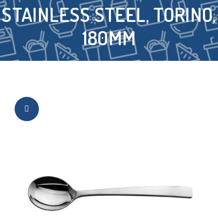
STAINLESS STEEL, TORINO,
180MM