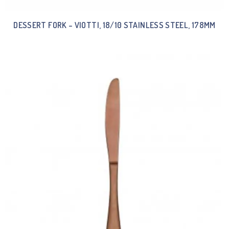
DESSERT FORK – VIOTTI, 18/10 STAINLESS STEEL, 178MM