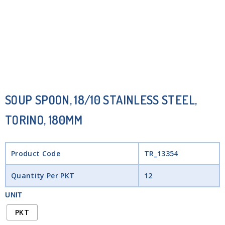
SOUP SPOON, 18/10 STAINLESS STEEL,
TORINO, 180MM
Product Code
TR_13354
Quantity Per PKT
12
UNIT
PKT