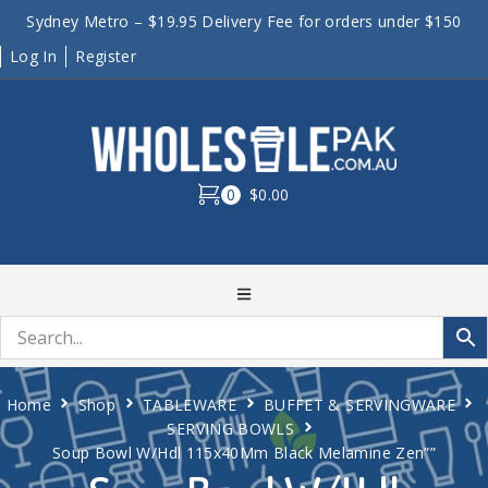
Sydney Metro – $19.95 Delivery Fee for orders under $150
Log In
Register
0
$0.00
Home
Shop
TABLEWARE
BUFFET & SERVINGWARE
SERVING BOWLS
Soup Bowl W/Hdl 115x40Mm Black Melamine Zen””