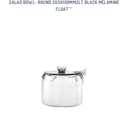
SALAD BOWL- ROUND 205X100MM2LT BLACK MELAMINE
FLOAT””