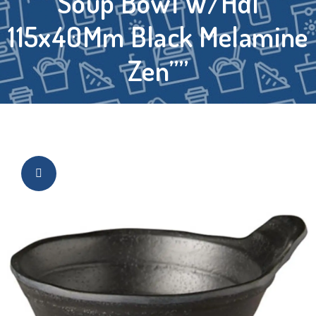
Soup Bowl W/Hdl
115x40Mm Black Melamine
Zen””