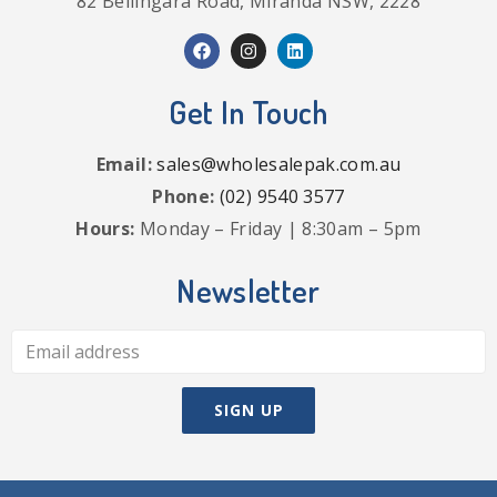
82 Bellingara Road, Miranda NSW, 2228
Get In Touch
Email:
sales@wholesalepak.com.au
Phone:
(02) 9540 3577
Hours:
Monday – Friday | 8:30am – 5pm
Newsletter