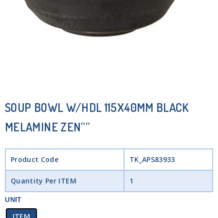
SOUP BOWL W/HDL 115X40MM BLACK
MELAMINE ZEN””
Product Code
TK_APS83933
Quantity Per ITEM
1
UNIT
ITEM