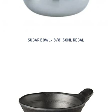
SUGAR BOWL-18/8 150ML REGAL