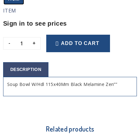
ITEM
Sign in to see prices
-
+
ADD TO CART
DESCRIPTION
Soup Bowl W/Hdl 115x40Mm Black Melamine Zen””
Related products