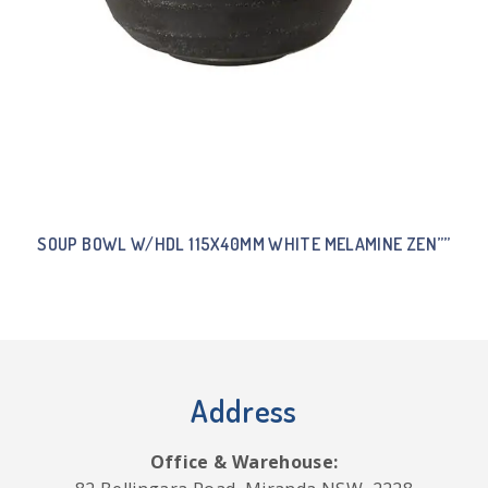
SOUP BOWL W/HDL 115X40MM WHITE MELAMINE ZEN””
Address
Office & Warehouse: