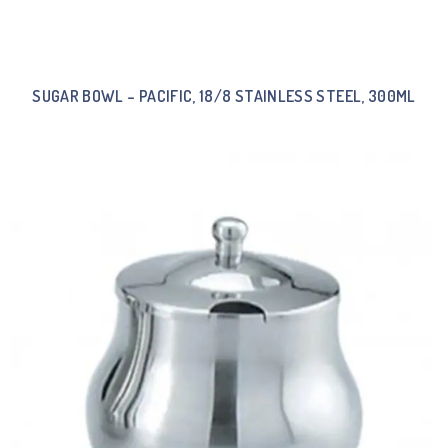
SUGAR BOWL – PACIFIC, 18/8 STAINLESS STEEL, 300ML