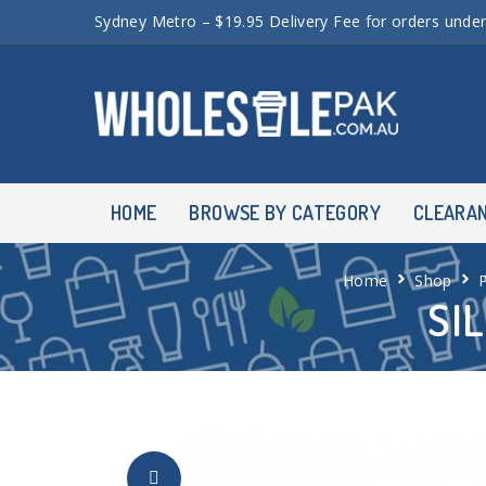
Sydney Metro – $19.95 Delivery Fee for orders unde
HOME
BROWSE BY CATEGORY
CLEARA
Home
Shop
SI