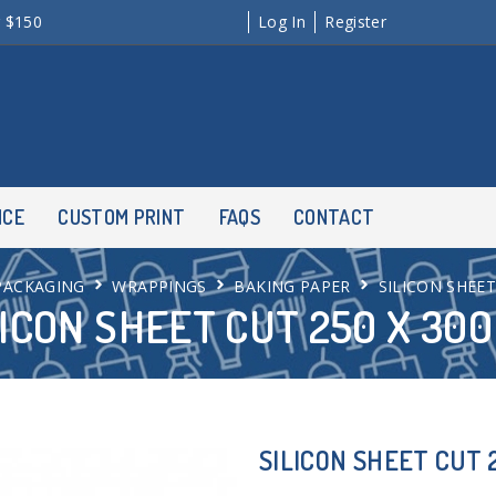
r $150
Log In
Register
NCE
CUSTOM PRINT
FAQS
CONTACT
PACKAGING
WRAPPINGS
BAKING PAPER
SILICON SHEE
LICON SHEET CUT 250 X 30
SILICON SHEET CUT