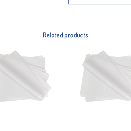
Related products