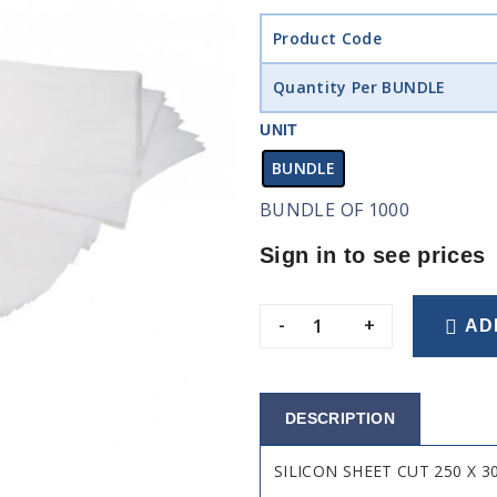
Product Code
Quantity Per BUNDLE
UNIT
BUNDLE
BUNDLE OF 1000
Sign in to see prices
-
+
AD
DESCRIPTION
SILICON SHEET CUT 250 X 3