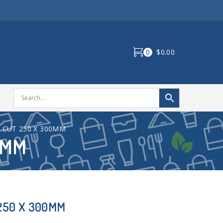
0
$0.00
T CUT 250 X 300MM
0MM
 250 X 300MM