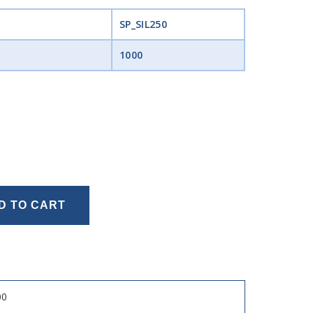
SP_SIL250
1000
D TO CART
00