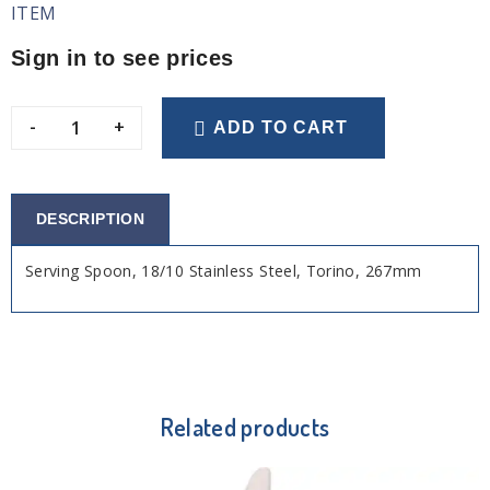
ITEM
Sign in to see prices
-
+
ADD TO CART
DESCRIPTION
Serving Spoon, 18/10 Stainless Steel, Torino, 267mm
Related products