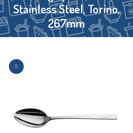
Stainless Steel, Torino,
267mm