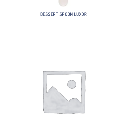
DESSERT SPOON LUXOR