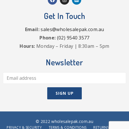
Get In Touch
Email:
sales@wholesalepak.com.au
Phone:
(02) 9540 3577
Hours:
Monday – Friday | 8:30am – 5pm
Newsletter
© 2022 wholesalepak.com.au
PRIVACY & SECURITY
TERMS & CONDITIONS
RETURNS POLICY