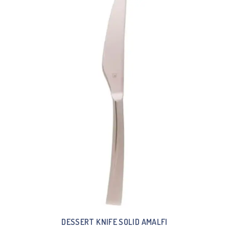
DESSERT KNIFE SOLID AMALFI