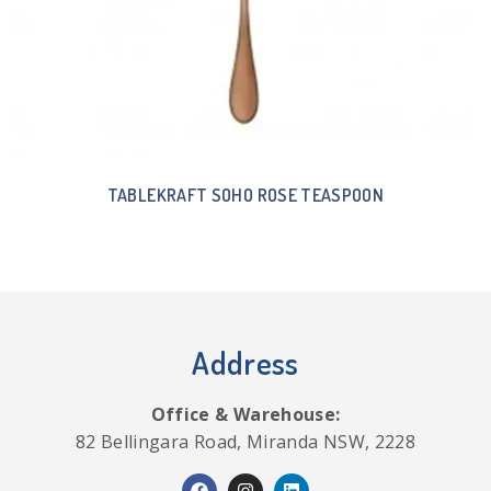
TABLEKRAFT SOHO ROSE TEASPOON
Address
Office & Warehouse:
82 Bellingara Road, Miranda NSW, 2228