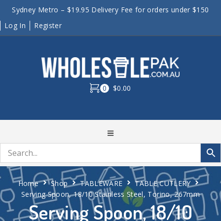
Sydney Metro – $19.95 Delivery Fee for orders under $150
Log In
Register
0
$0.00
Home
Shop
TABLEWARE
TABLE CUTLERY
Serving Spoon, 18/10 Stainless Steel, Torino, 267mm
Serving Spoon, 18/10