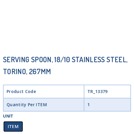
SERVING SPOON, 18/10 STAINLESS STEEL,
TORINO, 267MM
Product Code
TR_13379
Quantity Per ITEM
1
UNIT
ITEM