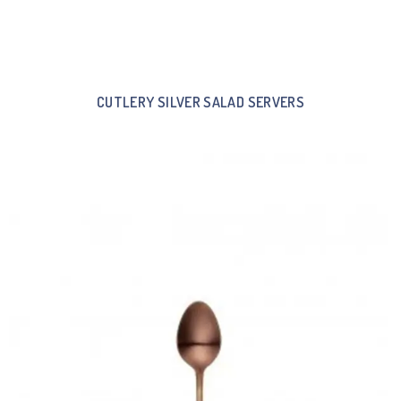
CUTLERY SILVER SALAD SERVERS