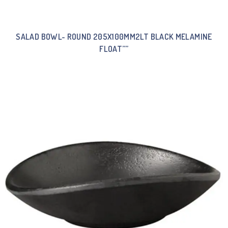
SALAD BOWL- ROUND 205X100MM2LT BLACK MELAMINE
FLOAT””