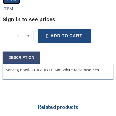
ITEM
Sign in to see prices
-
+
ADD TO CART
DESCRIPTION
Serving Bowl- 210x210x110Mm White Melamine Zen””
Related products