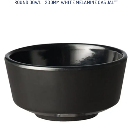
ROUND BOWL -230MM WHITE MELAMINE CASUAL””