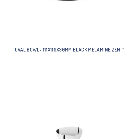
OVAL BOWL- 111X110X30MM BLACK MELAMINE ZEN””