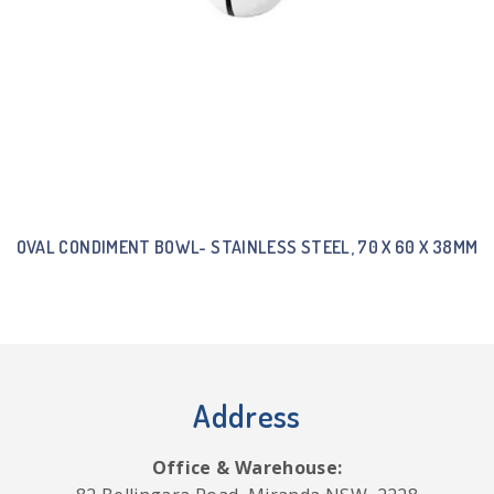
OVAL CONDIMENT BOWL- STAINLESS STEEL, 70 X 60 X 38MM
Address
Office & Warehouse: