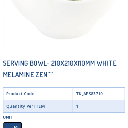
SERVING BOWL- 210X210X110MM WHITE
MELAMINE ZEN””
Product Code
TK_APS83710
Quantity Per ITEM
1
UNIT
ITEM