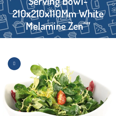
Serving Bowl-
210x210x110Mm White
Melamine Zen””