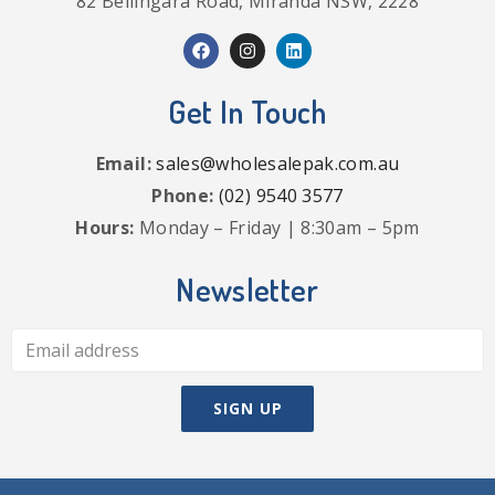
82 Bellingara Road, Miranda NSW, 2228
Get In Touch
Email:
sales@wholesalepak.com.au
Phone:
(02) 9540 3577
Hours:
Monday – Friday | 8:30am – 5pm
Newsletter