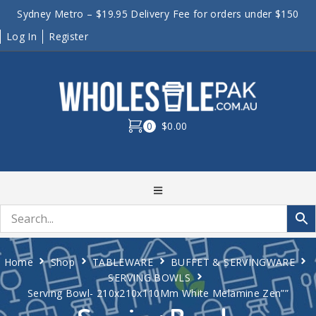
Sydney Metro – $19.95 Delivery Fee for orders under $150
Log In
Register
0
$0.00
Home
Shop
TABLEWARE
BUFFET & SERVINGWARE
SERVING BOWLS
Serving Bowl- 210x210x110Mm White Melamine Zen””