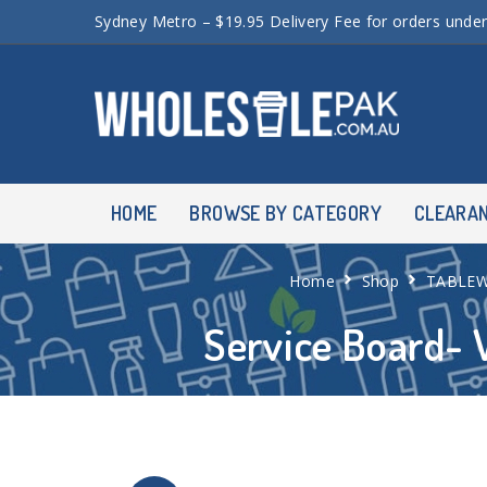
Sydney Metro – $19.95 Delivery Fee for orders unde
HOME
BROWSE BY CATEGORY
CLEARA
Home
Shop
TABLE
Service Board- 