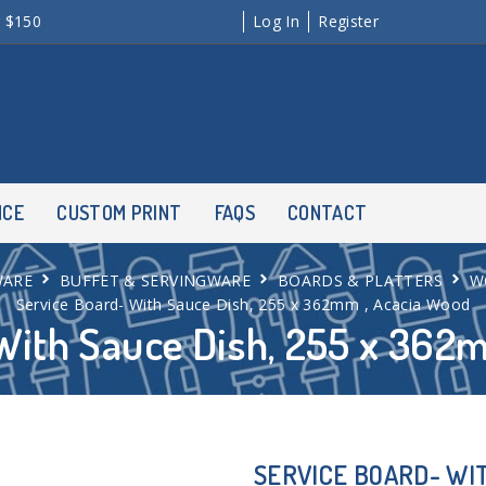
r $150
Log In
Register
NCE
CUSTOM PRINT
FAQS
CONTACT
WARE
BUFFET & SERVINGWARE
BOARDS & PLATTERS
W
Service Board- With Sauce Dish, 255 x 362mm , Acacia Wood
With Sauce Dish, 255 x 362
SERVICE BOARD- WIT