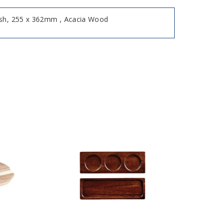
ish, 255 x 362mm , Acacia Wood