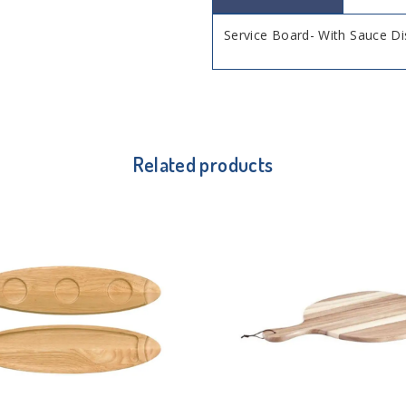
Service Board- With Sauce D
Related products