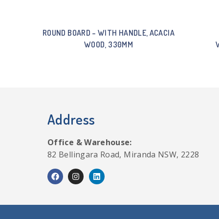
ROUND BOARD – WITH HANDLE, ACACIA
WOOD, 330MM
Address
Office & Warehouse:
82 Bellingara Road, Miranda NSW, 2228