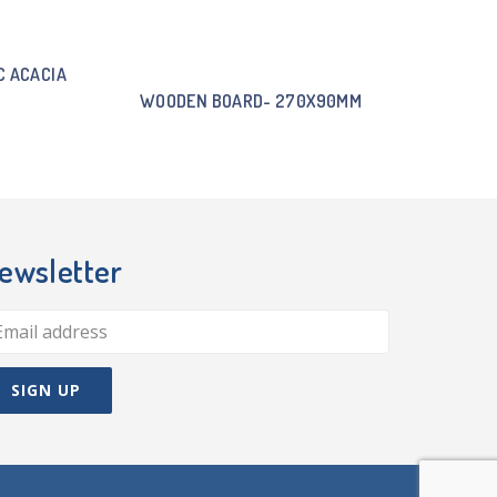
C ACACIA
WOODEN BOARD- 270X90MM
ewsletter