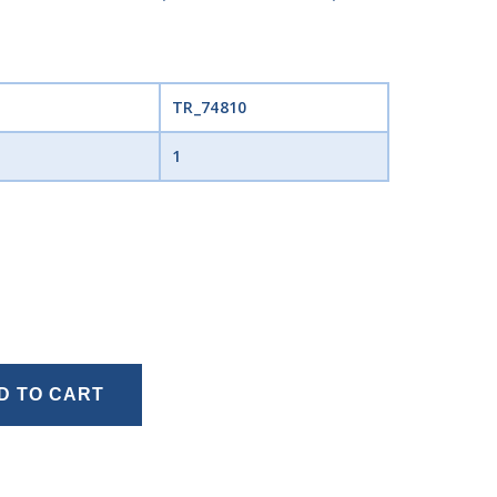
TR_74810
1
D TO CART