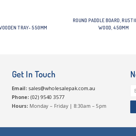
ROUND PADDLE BOARD, RUSTI
WOODEN TRAY- 550MM
WOOD, 450MM
Get In Touch
N
Email:
sales@wholesalepak.com.au
Phone:
(02) 9540 3577
Hours:
Monday – Friday | 8:30am – 5pm