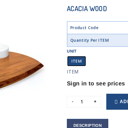
ACACIA WOOD
Product Code
Quantity Per ITEM
UNIT
ITEM
ITEM
Sign in to see prices
-
+
AD
DESCRIPTION