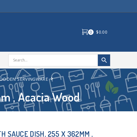
0
$0.00
OODEN SERVINGWARE
mm , Acacia Wood
H SAUCE DISH, 255 X 362MM ,