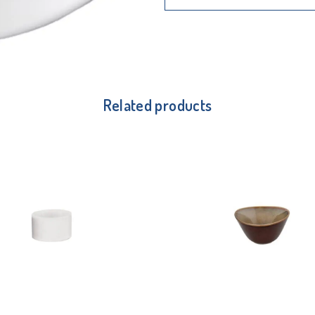
Related products