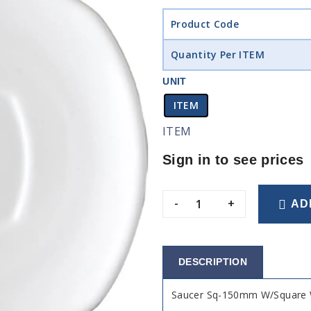
Product Code
Quantity Per ITEM
UNIT
ITEM
ITEM
Sign in to see prices
-
+
AD
DESCRIPTION
Saucer Sq-150mm W/Square W