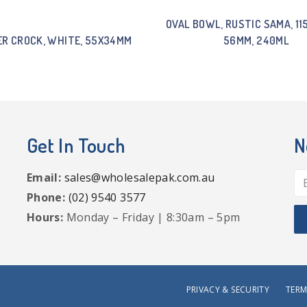
OVAL BOWL, RUSTIC SAMA, 1
R CROCK, WHITE, 55X34MM
56MM, 240ML
Get In Touch
N
Email:
sales@wholesalepak.com.au
Phone:
(02) 9540 3577
Hours:
Monday – Friday | 8:30am – 5pm
PRIVACY & SECURITY
TERM