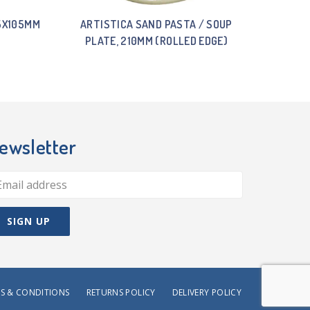
15X105MM
ARTISTICA SAND PASTA / SOUP
PLATE, 210MM (ROLLED EDGE)
ewsletter
S & CONDITIONS
RETURNS POLICY
DELIVERY POLICY