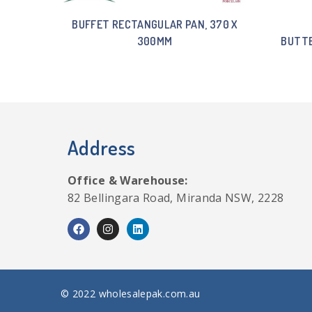
BUFFET RECTANGULAR PAN, 370 X
300MM
BUTTE
Address
Office & Warehouse:
82 Bellingara Road, Miranda NSW, 2228
© 2022 wholesalepak.com.au