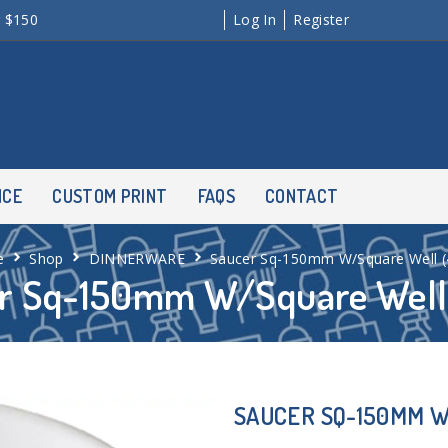
r $150
Log In
Register
NCE
CUSTOM PRINT
FAQS
CONTACT
e
Shop
DINNERWARE
Saucer Sq-150mm W/Square Well (
r Sq-150mm W/Square Well 
SAUCER SQ-150MM W