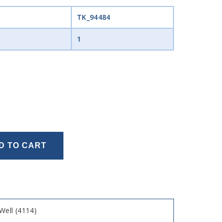
TK_94484
1
D TO CART
ell (4114)