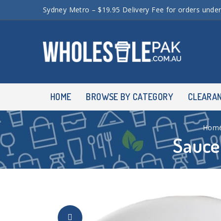
Sydney Metro – $19.95 Delivery Fee for orders unde
HOME
BROWSE BY CATEGORY
CLEARA
Hom
Sauce