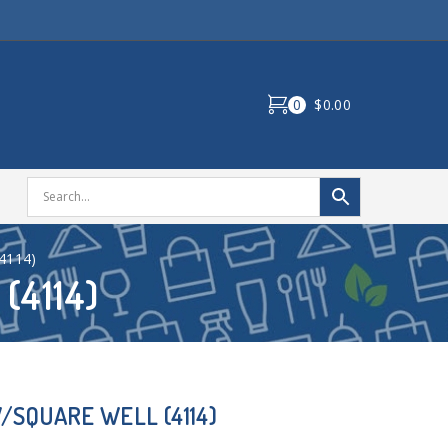
0
$0.00
4114)
(4114)
/SQUARE WELL (4114)