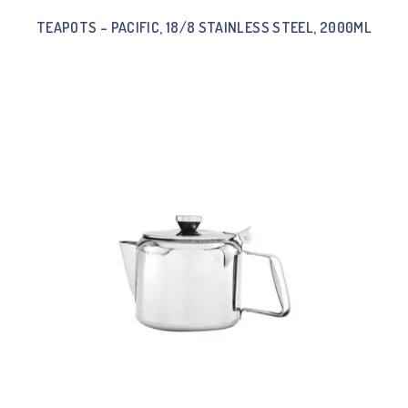
TEAPOTS – PACIFIC, 18/8 STAINLESS STEEL, 2000ML