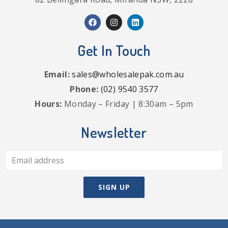
Get In Touch
Email:
sales@wholesalepak.com.au
Phone:
(02) 9540 3577
Hours:
Monday – Friday | 8:30am – 5pm
Newsletter