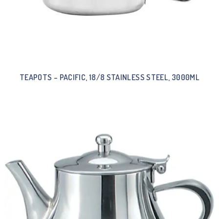
TEAPOTS – PACIFIC, 18/8 STAINLESS STEEL, 3000ML