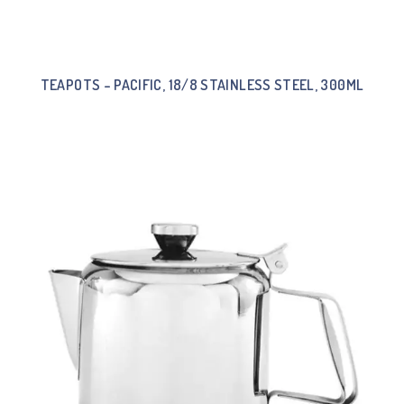
TEAPOTS – PACIFIC, 18/8 STAINLESS STEEL, 300ML