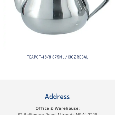
TEAPOT-18/8 375ML /13OZ REGAL
Address
Office & Warehouse:
82 Bellingara Road, Miranda NSW, 2228