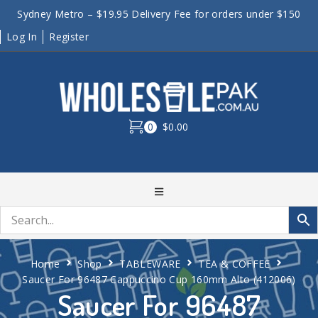
Sydney Metro – $19.95 Delivery Fee for orders under $150
Log In
Register
0
$0.00
Home
Shop
TABLEWARE
TEA & COFFEE
Saucer For 96487 Cappuccino Cup 160mm Alto (412006)
Saucer For 96487