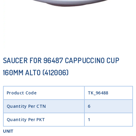
SAUCER FOR 96487 CAPPUCCINO CUP
160MM ALTO (412006)
Product Code
TK_96488
Quantity Per CTN
6
Quantity Per PKT
1
UNIT