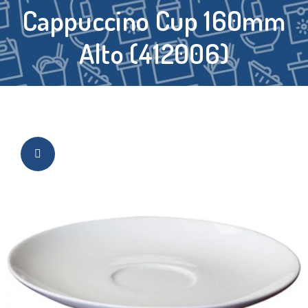
Cappuccino Cup 160mm
Alto (412006)