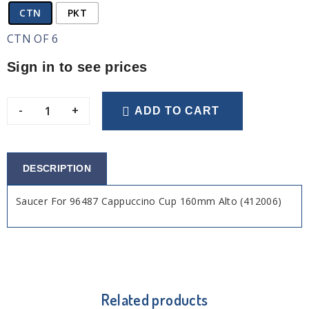
CTN
PKT
CTN OF 6
Sign in to see prices
-
+
ADD TO CART
DESCRIPTION
Saucer For 96487 Cappuccino Cup 160mm Alto (412006)
Related products