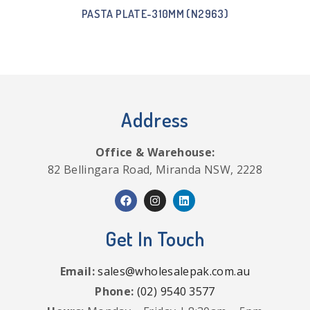
PASTA PLATE-310MM (N2963)
Address
Office & Warehouse:
82 Bellingara Road, Miranda NSW, 2228
Get In Touch
Email:
sales@wholesalepak.com.au
Phone:
(02) 9540 3577