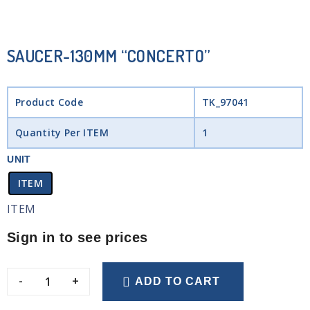
SAUCER-130MM “CONCERTO”
Product Code
TK_97041
Quantity Per ITEM
1
UNIT
ITEM
ITEM
Sign in to see prices
-
+
ADD TO CART