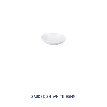
SAUCE DISH, WHITE, 95MM