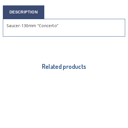
DESCRIPTION
Saucer-130mm “Concerto”
Related products