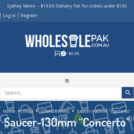
Sydney Metro – $19.95 Delivery Fee for orders under $150
Log In
Register
0
$0.00
Home
Shop
DINNERWARE
Saucer-130mm “Concerto”
Saucer-130mm “Concerto”