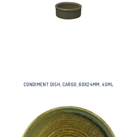
CONDIMENT DISH, CARGO, 60X24MM, 45ML