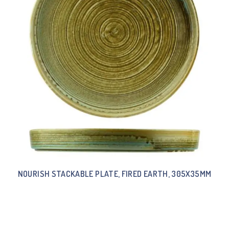
NOURISH STACKABLE PLATE, FIRED EARTH, 305X35MM