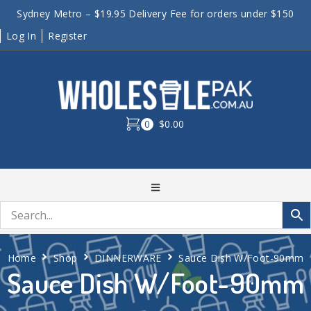
Sydney Metro – $19.95 Delivery Fee for orders under $150
Log In
Register
0
$0.00
Home
Shop
DINNERWARE
Sauce Dish W/Foot-90mm
Sauce Dish W/Foot-90mm