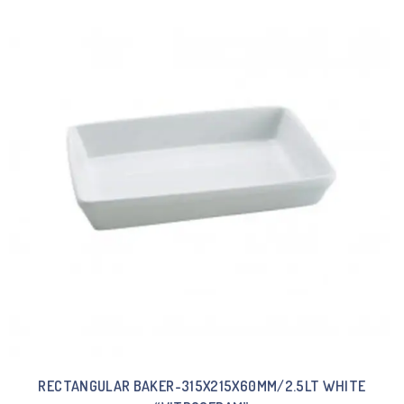
RECTANGULAR BAKER-315X215X60MM/2.5LT WHITE