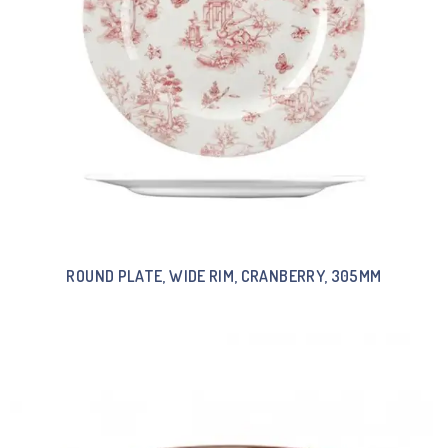
ROUND PLATE, WIDE RIM, CRANBERRY, 305MM