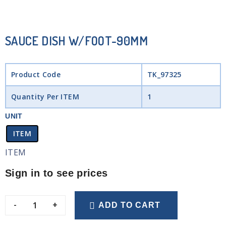
SAUCE DISH W/FOOT-90MM
Product Code
TK_97325
Quantity Per ITEM
1
UNIT
ITEM
ITEM
Sign in to see prices
-
+
ADD TO CART