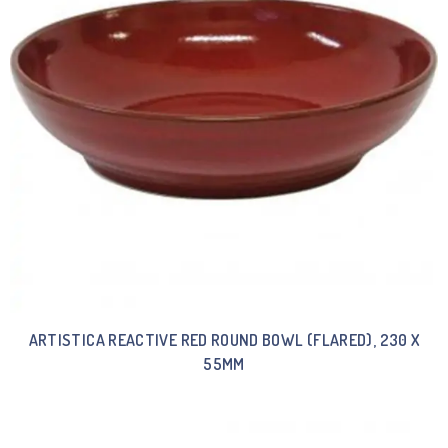
ARTISTICA REACTIVE RED ROUND BOWL (FLARED), 230 X
55MM