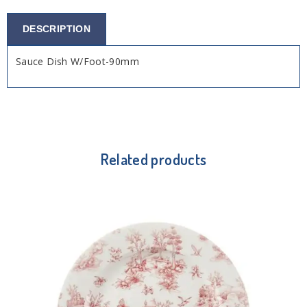
DESCRIPTION
Sauce Dish W/Foot-90mm
Related products