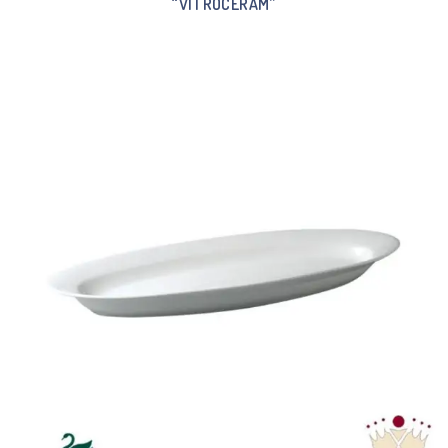
“VITROCERAM”