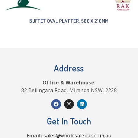
BUFFET OVAL PLATTER, 560 X 210MM
Address
Office & Warehouse:
82 Bellingara Road, Miranda NSW, 2228
Get In Touch
Email:
sales@wholesalepak.com.au