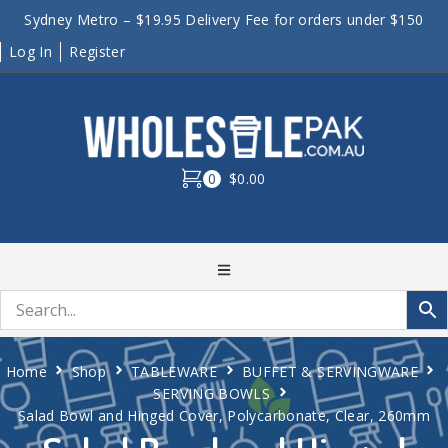
Sydney Metro – $19.95 Delivery Fee for orders under $150
Log In
Register
0
$0.00
Home
Shop
TABLEWARE
BUFFET & SERVINGWARE
SERVING BOWLS
Salad Bowl and Hinged Cover, Polycarbonate, Clear, 260mm