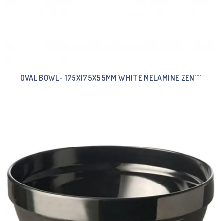
OVAL BOWL- 175X175X55MM WHITE MELAMINE ZEN””