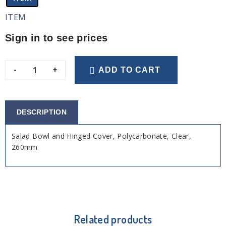
ITEM
Sign in to see prices
-
+
ADD TO CART
DESCRIPTION
Salad Bowl and Hinged Cover, Polycarbonate, Clear,
260mm
Related products