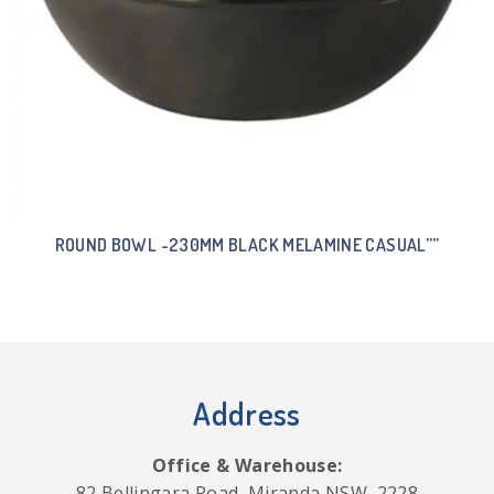
ROUND BOWL -230MM BLACK MELAMINE CASUAL””
Address
Office & Warehouse:
82 Bellingara Road, Miranda NSW, 2228