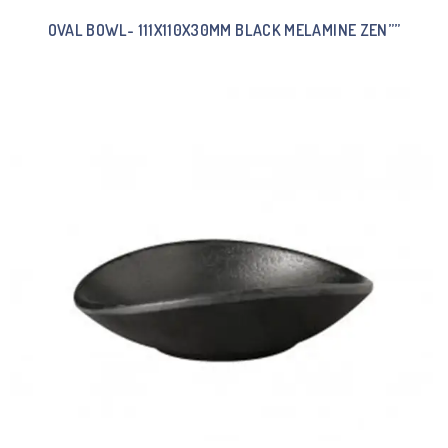
OVAL BOWL- 111X110X30MM BLACK MELAMINE ZEN””