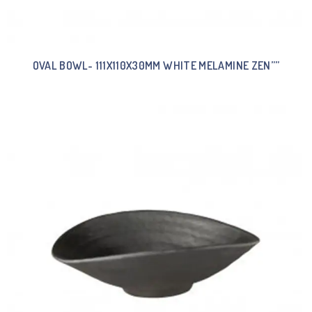
OVAL BOWL- 111X110X30MM WHITE MELAMINE ZEN””