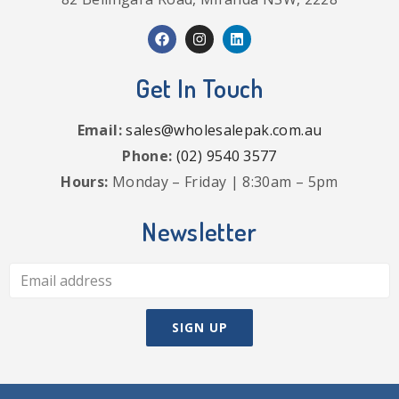
Get In Touch
Email:
sales@wholesalepak.com.au
Phone:
(02) 9540 3577
Hours:
Monday – Friday | 8:30am – 5pm
Newsletter