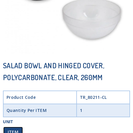
SALAD BOWL AND HINGED COVER,
POLYCARBONATE, CLEAR, 260MM
Product Code
TR_80211-CL
Quantity Per ITEM
1
UNIT
ITEM