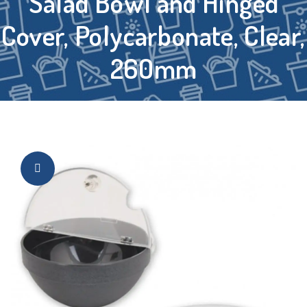
Salad Bowl and Hinged
Cover, Polycarbonate, Clear,
260mm