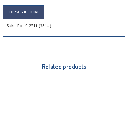
DESCRIPTION
Sake Pot-0.25Lt (3814)
Related products