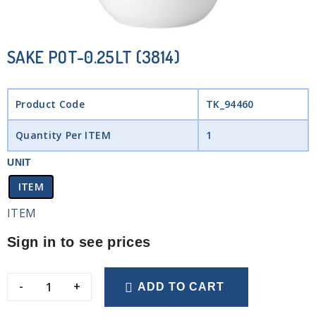
SAKE POT-0.25LT (3814)
Product Code
TK_94460
Quantity Per ITEM
1
UNIT
ITEM
ITEM
Sign in to see prices
-
+
ADD TO CART