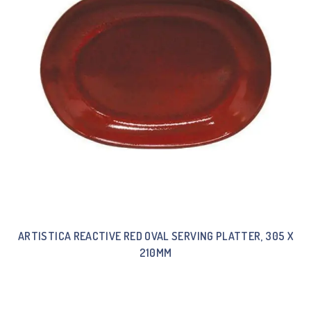
ARTISTICA REACTIVE RED OVAL SERVING PLATTER, 305 X
210MM