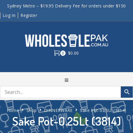
Sydney Metro – $19.95 Delivery Fee for orders under $150
Log In
Register
0
$0.00
Home
Shop
DINNERWARE
Sake Pot-0.25Lt (3814)
Sake Pot-0.25Lt (3814)