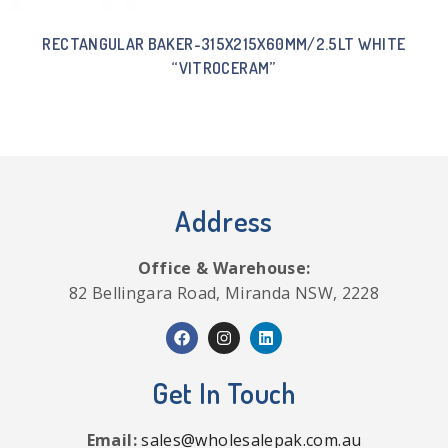
RECTANGULAR BAKER-315X215X60MM/2.5LT WHITE
“VITROCERAM”
Address
Office & Warehouse:
82 Bellingara Road, Miranda NSW, 2228
Get In Touch
Email:
sales@wholesalepak.com.au