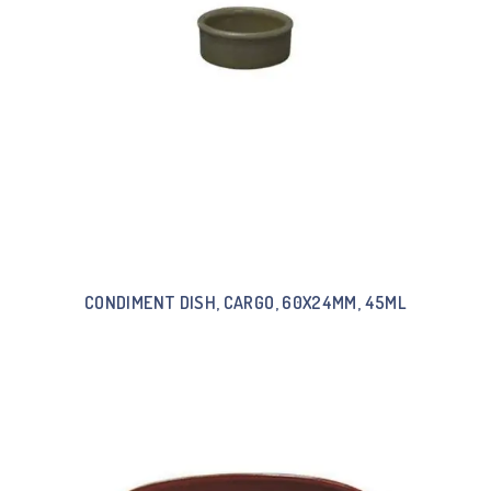
CONDIMENT DISH, CARGO, 60X24MM, 45ML