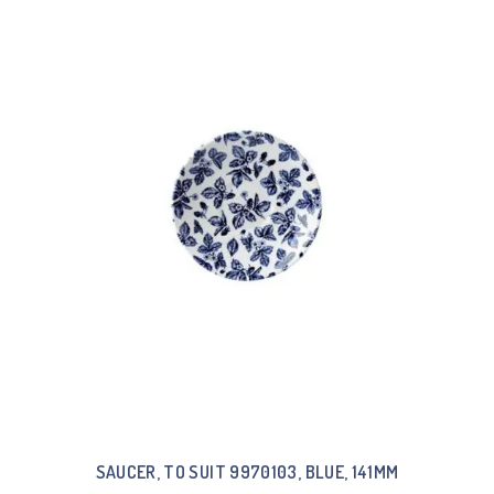
SAUCER, TO SUIT 9970103, BLUE, 141MM