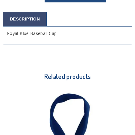
DESCRIPTION
Royal Blue Baseball Cap
Related products