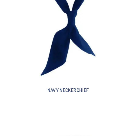
NAVY NECKERCHIEF