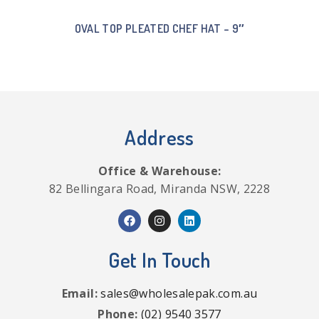
OVAL TOP PLEATED CHEF HAT – 9″
Address
Office & Warehouse:
82 Bellingara Road, Miranda NSW, 2228
Get In Touch
Email:
sales@wholesalepak.com.au
Phone:
(02) 9540 3577