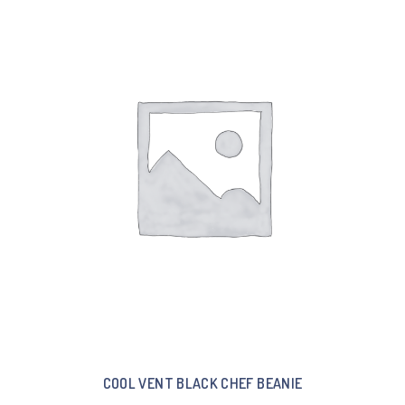
COOL VENT BLACK CHEF BEANIE