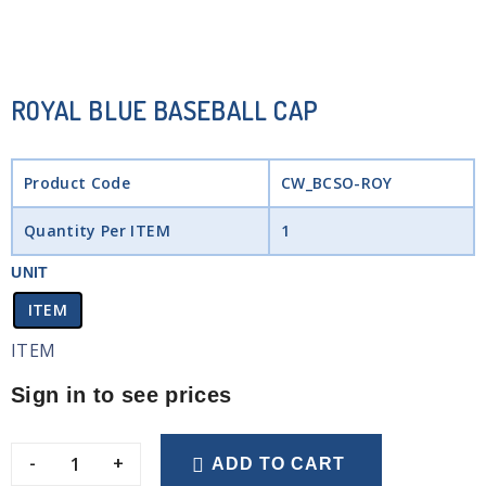
ROYAL BLUE BASEBALL CAP
Product Code
CW_BCSO-ROY
Quantity Per ITEM
1
UNIT
ITEM
ITEM
Sign in to see prices
-
+
ADD TO CART