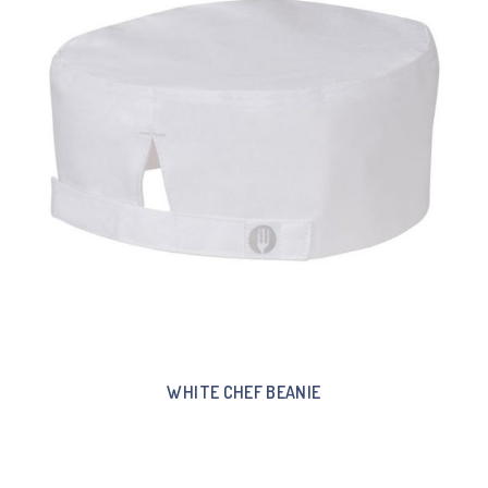
WHITE CHEF BEANIE