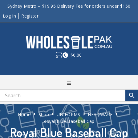
Sydney Metro – $19.95 Delivery Fee for orders under $150
Log In
Register
0
$0.00
Home
Shop
UNIFORMS
HEADWARE
Royal Blue Baseball Cap
Royal Blue Baseball Cap