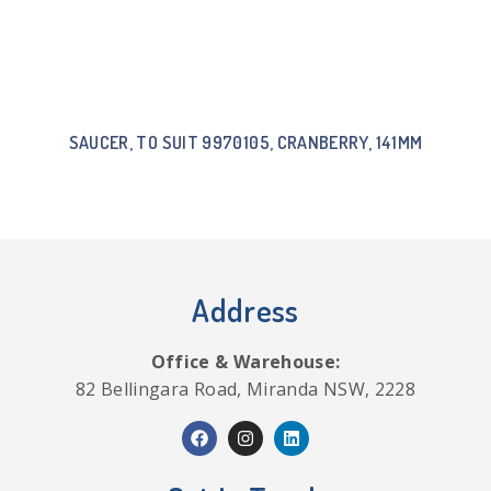
SAUCER, TO SUIT 9970105, CRANBERRY, 141MM
Address
Office & Warehouse:
82 Bellingara Road, Miranda NSW, 2228