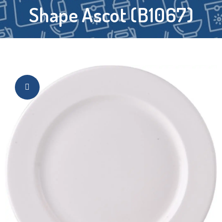
Shape Ascot (B1067)