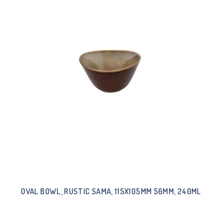
OVAL BOWL, RUSTIC SAMA, 115X105MM 56MM, 240ML