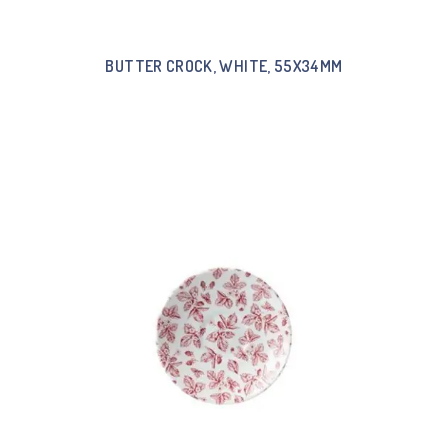
BUTTER CROCK, WHITE, 55X34MM