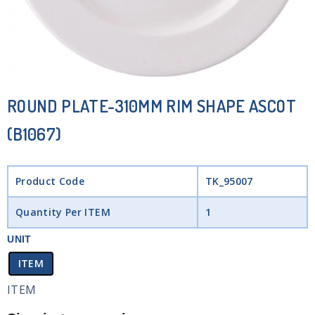
ROUND PLATE-310MM RIM SHAPE ASCOT
(B1067)
Product Code
TK_95007
Quantity Per ITEM
1
UNIT
ITEM
ITEM