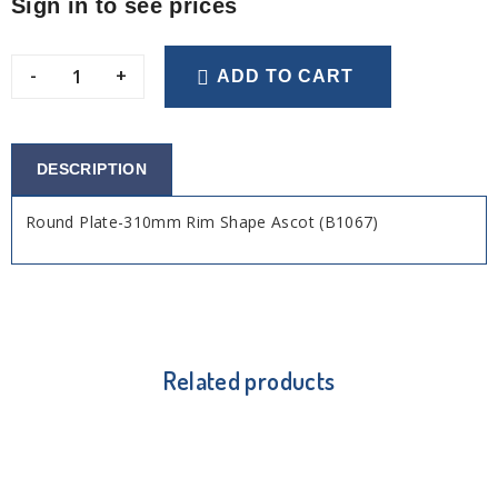
Sign in to see prices
-
+
ADD TO CART
DESCRIPTION
Round Plate-310mm Rim Shape Ascot (B1067)
Related products