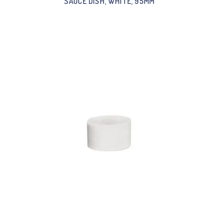
SAUCE DISH, WHITE, 95MM