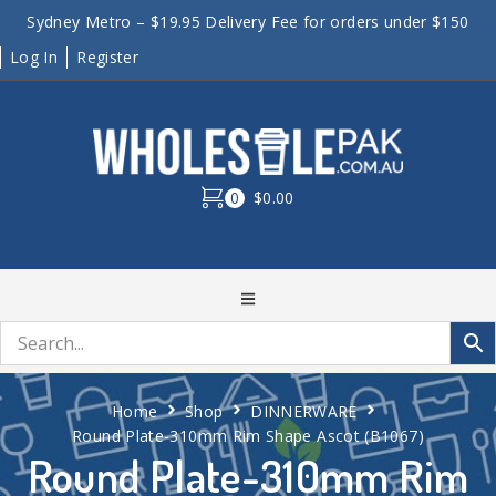
Sydney Metro – $19.95 Delivery Fee for orders under $150
Log In
Register
0
$0.00
Home
Shop
DINNERWARE
Round Plate-310mm Rim Shape Ascot (B1067)
Round Plate-310mm Rim