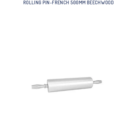
ROLLING PIN-FRENCH 500MM BEECHWOOD