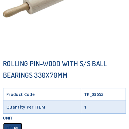
ROLLING PIN-WOOD WITH S/S BALL
BEARINGS 330X70MM
Product Code
TK_03653
Quantity Per ITEM
1
UNIT
ITEM