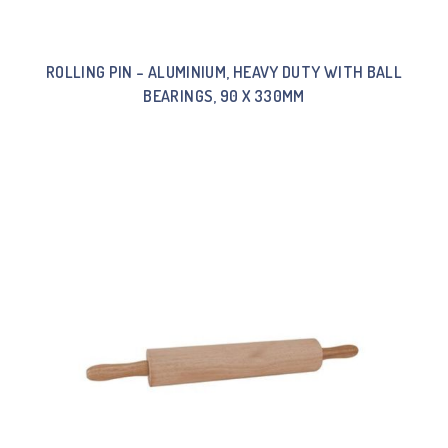
ROLLING PIN – ALUMINIUM, HEAVY DUTY WITH BALL
BEARINGS, 90 X 330MM