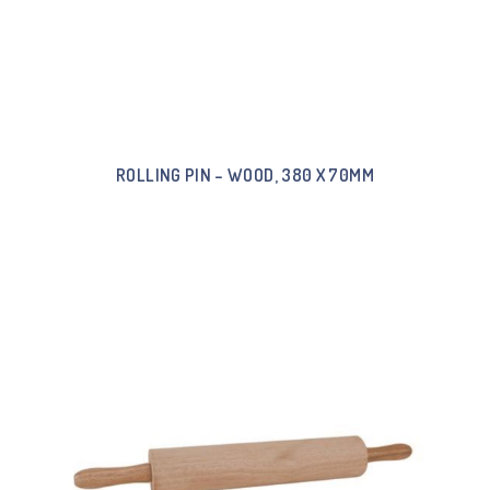
ROLLING PIN – WOOD, 380 X 70MM