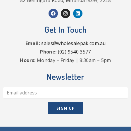
82 Bellingara Road, Miranda NSW, 2228
Get In Touch
Email:
sales@wholesalepak.com.au
Phone:
(02) 9540 3577
Hours:
Monday – Friday | 8:30am – 5pm
Newsletter