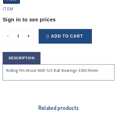
ITEM
Sign in to see prices
-
+
ADD TO CART
DESCRIPTION
Rolling Pin-Wood With S/S Ball Bearings 330X70mm
Related products