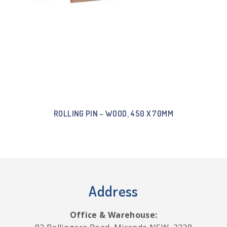
ROLLING PIN – WOOD, 450 X 70MM
Address
Office & Warehouse: