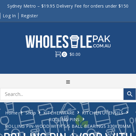
Sydney Metro – $19.95 Delivery Fee for orders under $150
Log In
Register
0
$0.00
Home
Shop
KITCHENWARE
KITCHEN UTENSILS
ROLLING PINS
ROLLING PIN-WOOD WITH S/S BALL BEARINGS 330X70MM