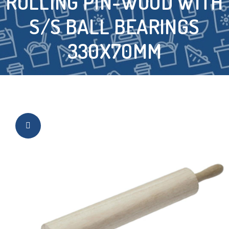
ROLLING PIN-WOOD WITH
S/S BALL BEARINGS
330X70MM