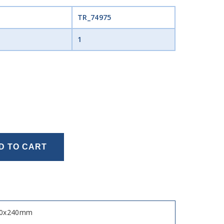
TR_74975
1
D TO CART
x120x240mm