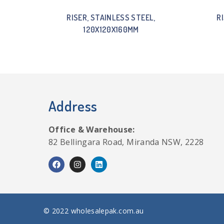
RISER, STAINLESS STEEL,
R
120X120X160MM
Address
Office & Warehouse:
82 Bellingara Road, Miranda NSW, 2228
© 2022 wholesalepak.com.au