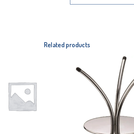
Related products