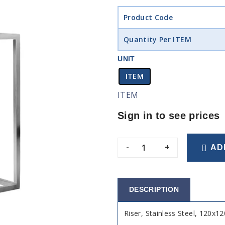
Product Code
Quantity Per ITEM
UNIT
ITEM
ITEM
Sign in to see prices
-
+
AD
DESCRIPTION
Riser, Stainless Steel, 120