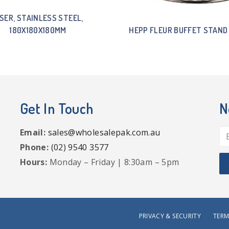
ISER, STAINLESS STEEL,
180X180X180MM
HEPP FLEUR BUFFET STAND
Get In Touch
N
Email:
sales@wholesalepak.com.au
Phone:
(02) 9540 3577
Hours:
Monday – Friday | 8:30am – 5pm
PRIVACY & SECURITY
TERM