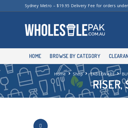
Sydney Metro – $19.95 Delivery Fee for orders unde
HOME
BROWSE BY CATEGORY
CLEARA
Home
Shop
TABLEWARE
BU
RISER,