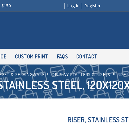
r $150
Log In
Register
NCE
CUSTOM PRINT
FAQS
CONTACT
FFET & SERVINGWARE
DISPLAY PLATTERS & RISERS
RISER
 STAINLESS STEEL, 120X12
RISER, STAINLESS S