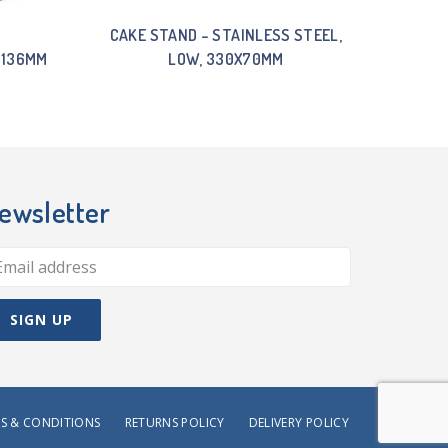
CAKE STAND – STAINLESS STEEL,
 136MM
LOW, 330X70MM
ewsletter
S & CONDITIONS
RETURNS POLICY
DELIVERY POLICY