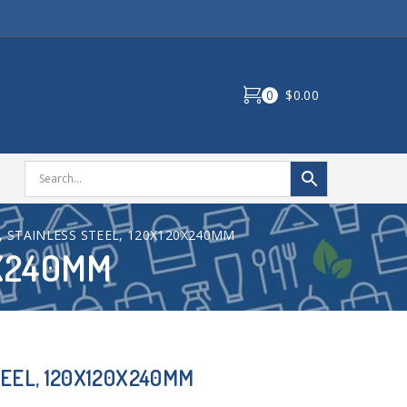
0
$0.00
, STAINLESS STEEL, 120X120X240MM
0X240MM
TEEL, 120X120X240MM