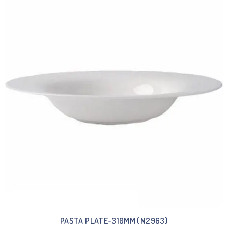
PASTA PLATE-310MM (N2963)