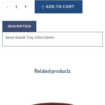
-
+
ADD TO CART
DESCRIPTION
Revol Basalt Tray 250x120mm
Related products