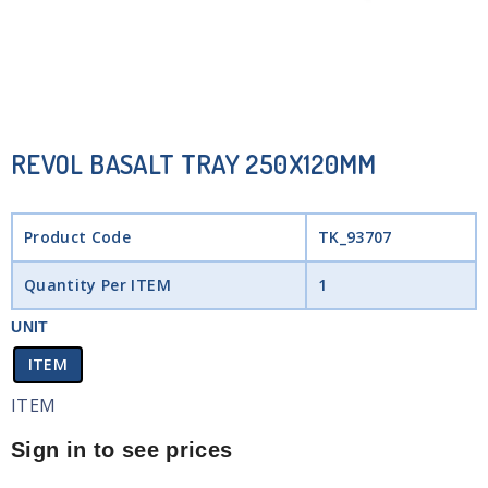
REVOL BASALT TRAY 250X120MM
Product Code
TK_93707
Quantity Per ITEM
1
UNIT
ITEM
ITEM
Sign in to see prices