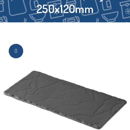
250x120mm