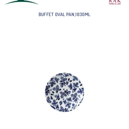
BUFFET OVAL PAN,1030ML