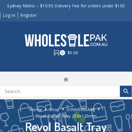
Sydney Metro – $19.95 Delivery Fee for orders under $150
Log In
Register
0
$0.00
Home
Shop
DINNERWARE
Revol Basalt Tray 250x120mm
Revol Basalt Tray