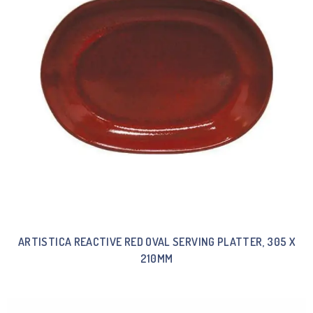
ARTISTICA REACTIVE RED OVAL SERVING PLATTER, 305 X
210MM