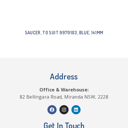
SAUCER, TO SUIT 9970103, BLUE, 141MM
Address
Office & Warehouse:
82 Bellingara Road, Miranda NSW, 2228
Get In Touch