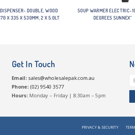
 DISPENSER- DOUBLE, WOOD
SOUP WARMER ELECTRIC-1
470 X 335 X 530MM, 2 X 5.0LT
DEGREES SUNNEX“
Get In Touch
N
Email:
sales@wholesalepak.com.au
Phone:
(02) 9540 3577
Hours:
Monday – Friday | 8:30am – 5pm
PRIVACY & SECURITY
TERM