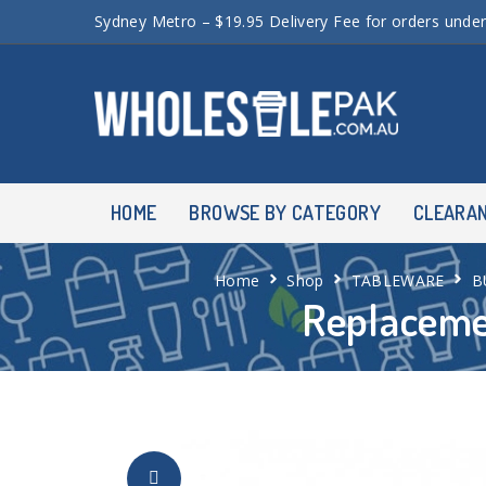
Sydney Metro – $19.95 Delivery Fee for orders unde
HOME
BROWSE BY CATEGORY
CLEARA
Home
Shop
TABLEWARE
B
Replaceme