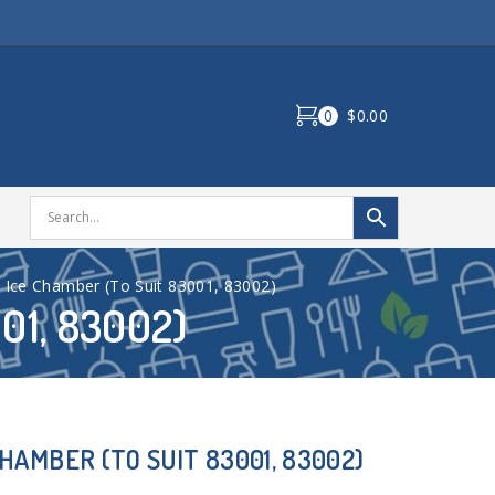
0
$0.00
Ice Chamber (To Suit 83001, 83002)
01, 83002)
AMBER (TO SUIT 83001, 83002)