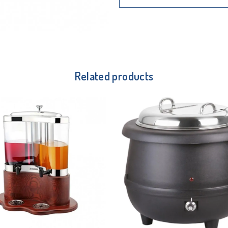
Related products