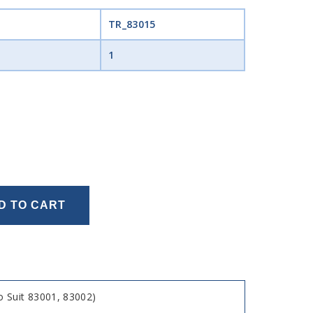
TR_83015
1
D TO CART
 Suit 83001, 83002)