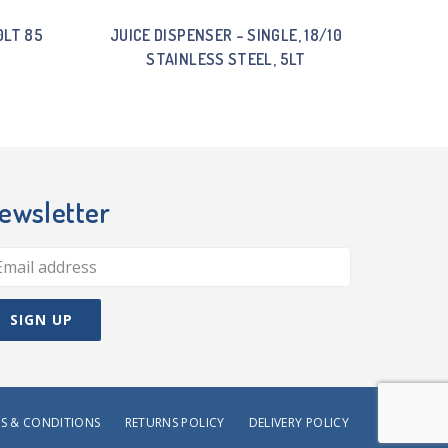
0LT 85
JUICE DISPENSER – SINGLE, 18/10
STAINLESS STEEL, 5LT
ewsletter
S & CONDITIONS
RETURNS POLICY
DELIVERY POLICY