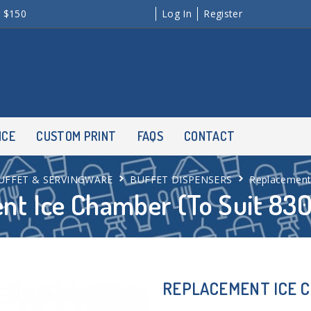
r $150
Log In
Register
NCE
CUSTOM PRINT
FAQS
CONTACT
UFFET & SERVINGWARE
BUFFET DISPENSERS
Replacement 
nt Ice Chamber (To Suit 830
REPLACEMENT ICE CH