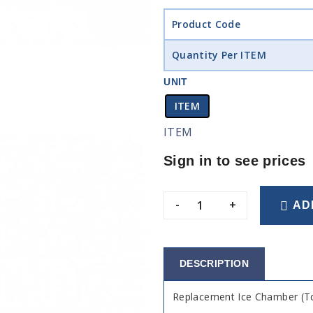
Product Code
Quantity Per ITEM
UNIT
ITEM
ITEM
Sign in to see prices
-
+
AD
DESCRIPTION
Replacement Ice Chamber (To