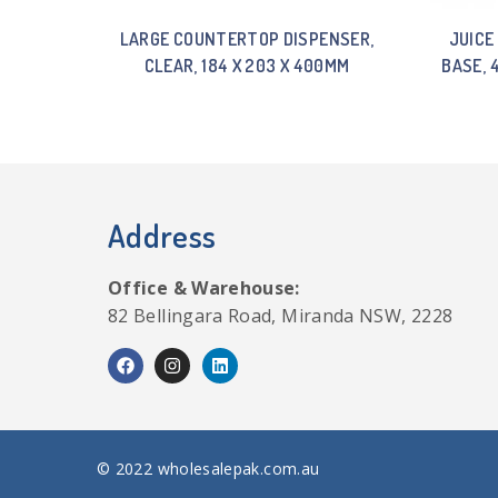
LARGE COUNTERTOP DISPENSER,
JUICE
CLEAR, 184 X 203 X 400MM
BASE, 
Address
Office & Warehouse:
82 Bellingara Road, Miranda NSW, 2228
© 2022 wholesalepak.com.au