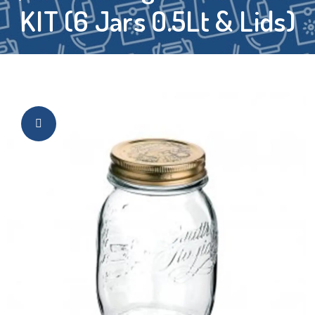
KIT (6 Jars 0.5Lt & Lids)