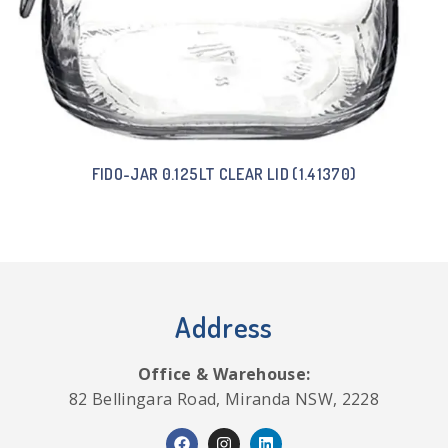
FIDO-JAR 0.125LT CLEAR LID (1.41370)
Address
Office & Warehouse:
82 Bellingara Road, Miranda NSW, 2228