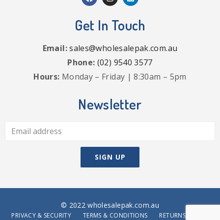
Get In Touch
Email:
sales@wholesalepak.com.au
Phone:
(02) 9540 3577
Hours:
Monday – Friday | 8:30am – 5pm
Newsletter
© 2022 wholesalepak.com.au
PRIVACY & SECURITY
TERMS & CONDITIONS
RETURNS POLICY