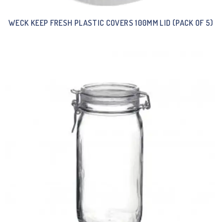
WECK KEEP FRESH PLASTIC COVERS 100MM LID (PACK OF 5)