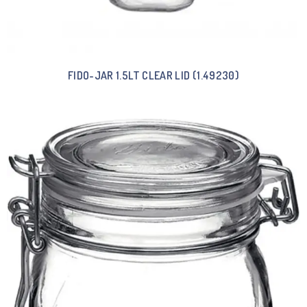
FIDO-JAR 1.5LT CLEAR LID (1.49230)