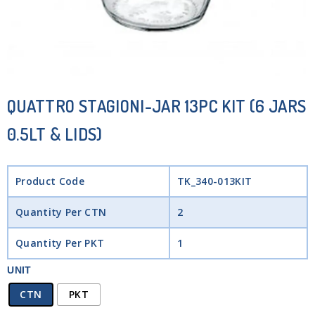
QUATTRO STAGIONI-JAR 13PC KIT (6 JARS
0.5LT & LIDS)
Product Code
TK_340-013KIT
Quantity Per CTN
2
Quantity Per PKT
1
UNIT
CTN
PKT