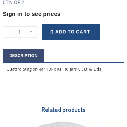
CTN OF 2
Sign in to see prices
-
+
ADD TO CART
DESCRIPTION
Quattro Stagioni-Jar 13Pc KIT (6 Jars 0.5Lt & Lids)
Related products