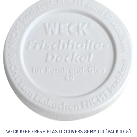
WECK KEEP FRESH PLASTIC COVERS 80MM LID (PACK OF 5)