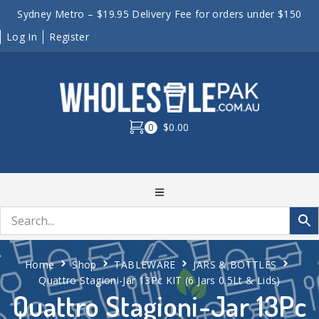
Sydney Metro – $19.95 Delivery Fee for orders under $150
Log In
Register
0
$0.00
Home
Shop
TABLEWARE
JARS & BOTTLES
Quattro Stagioni-Jar 13Pc KIT (6 Jars 0.5Lt & Lids)
Quattro Stagioni-Jar 13Pc