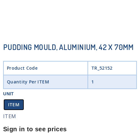
PUDDING MOULD, ALUMINIUM, 42 X 70MM
Product Code
TR_52152
Quantity Per ITEM
1
UNIT
ITEM
ITEM
Sign in to see prices