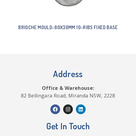
BRIOCHE MOULD-80X30MM 10-RIBS FIXED BASE
Address
Office & Warehouse:
82 Bellingara Road, Miranda NSW, 2228
Get In Touch