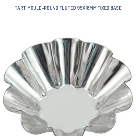
TART MOULD-ROUND FLUTED 95X18MM FIXED BASE