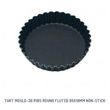
TART MOULD-36 RIBS ROUND FLUTED 95X18MM NON-STICK