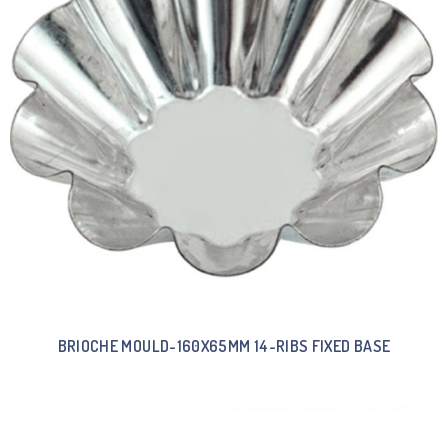
BRIOCHE MOULD-160X65MM 14-RIBS FIXED BASE