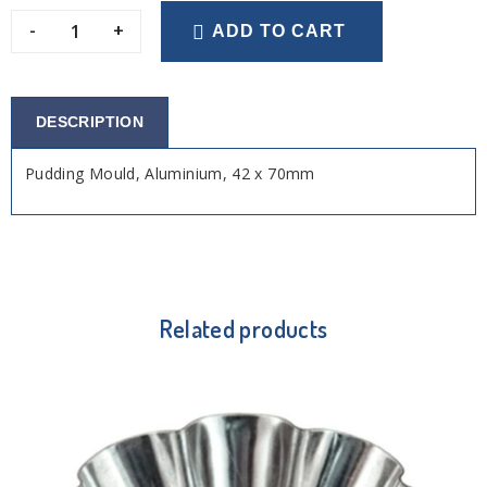
-
+
ADD TO CART
DESCRIPTION
Pudding Mould, Aluminium, 42 x 70mm
Related products