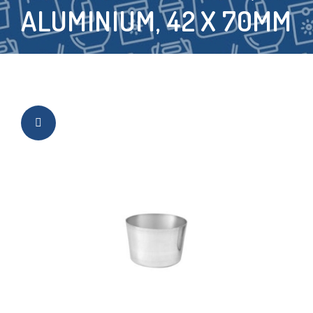
ALUMINIUM, 42 X 70MM