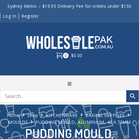
Sydney Metro – $19.95 Delivery Fee for orders under $150
Log In
Register
0
$0.00
Home
Shop
KITCHENWARE
BAKING SUPPLIES
MOULDS
PUDDING MOULD, ALUMINIUM, 42 X 70MM
PUDDING MOULD,