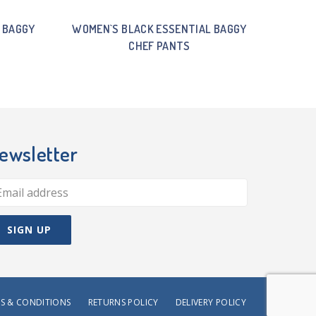
 BAGGY
WOMEN`S BLACK ESSENTIAL BAGGY
CHEF PANTS
ewsletter
S & CONDITIONS
RETURNS POLICY
DELIVERY POLICY