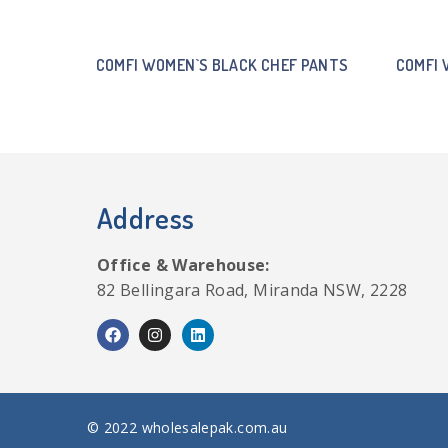
COMFI WOMEN`S BLACK CHEF PANTS
COMFI 
Address
Office & Warehouse:
82 Bellingara Road, Miranda NSW, 2228
© 2022 wholesalepak.com.au