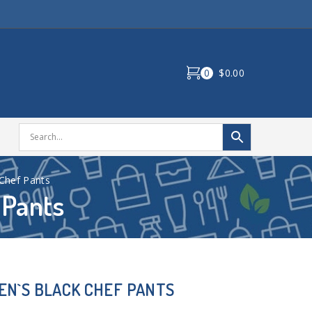
0
$0.00
Chef Pants
 Pants
N`S BLACK CHEF PANTS