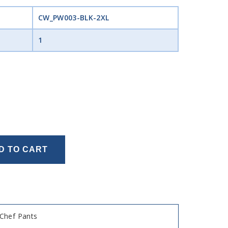
CW_PW003-BLK-2XL
1
D TO CART
Chef Pants