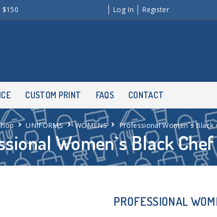
r $150
Log In
Register
NCE
CUSTOM PRINT
FAQS
CONTACT
Shop
UNIFORMS
WOMENS
Professional Women`s Black 
ssional Women`s Black Chef
PROFESSIONAL WOME