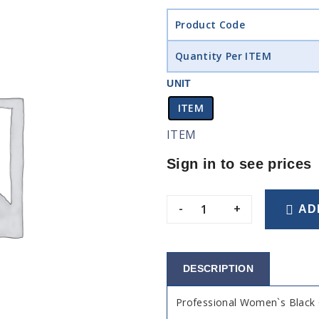
Product Code
Quantity Per ITEM
UNIT
ITEM
ITEM
Sign in to see prices
-
+
AD
DESCRIPTION
Professional Women`s Black 