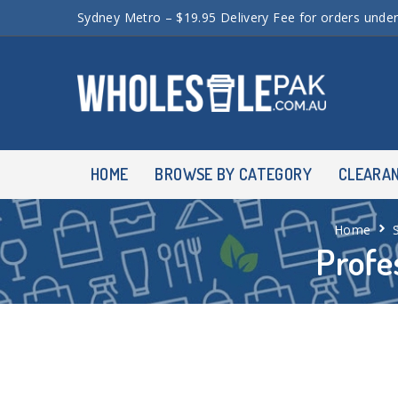
Sydney Metro – $19.95 Delivery Fee for orders unde
HOME
BROWSE BY CATEGORY
CLEARA
Home
Profe