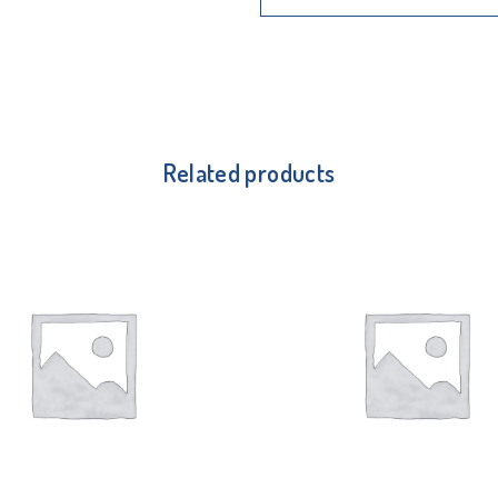
Related products