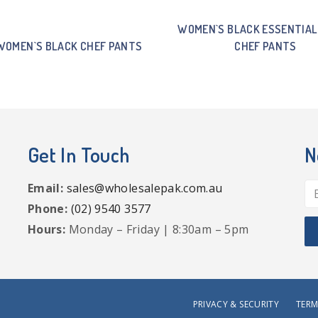
WOMEN`S BLACK ESSENTIAL
WOMEN`S BLACK CHEF PANTS
CHEF PANTS
Get In Touch
N
Email:
sales@wholesalepak.com.au
Phone:
(02) 9540 3577
Hours:
Monday – Friday | 8:30am – 5pm
PRIVACY & SECURITY
TERM