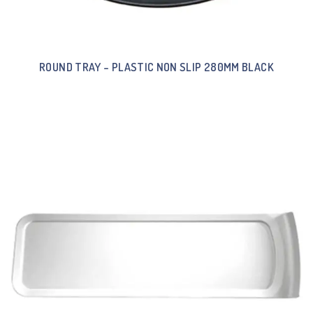
ROUND TRAY – PLASTIC NON SLIP 280MM BLACK