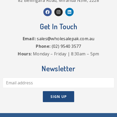
82 Bellingara Road, Miranda NSW, 2228
Get In Touch
Email:
sales@wholesalepak.com.au
Phone:
(02) 9540 3577
Hours:
Monday – Friday | 8:30am – 5pm
Newsletter