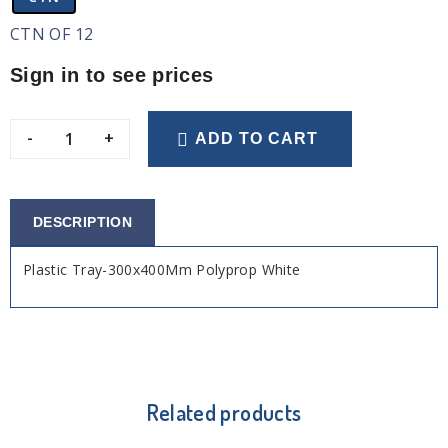
CTN OF 12
Sign in to see prices
-
+
ADD TO CART
DESCRIPTION
Plastic Tray-300x400Mm Polyprop White
Related products