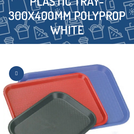
PLASTIC TRAY-
300X400MM POLYPROP
WHITE