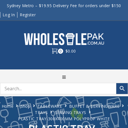
Sydney Metro – $19.95 Delivery Fee for orders under $150
Log In
Register
0
$0.00
Home
Shop
TABLEWARE
BUFFET & SERVINGWARE
TRAYS
SERVING TRAYS
PLASTIC TRAY-300X400MM POLYPROP WHITE