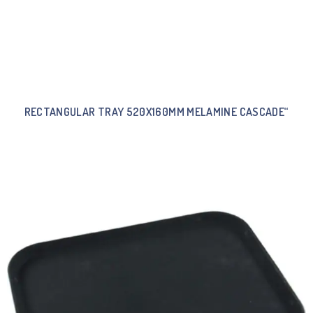
RECTANGULAR TRAY 520X160MM MELAMINE CASCADE“