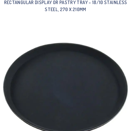
RECTANGULAR DISPLAY OR PASTRY TRAY – 18/10 STAINLESS
STEEL, 270 X 210MM