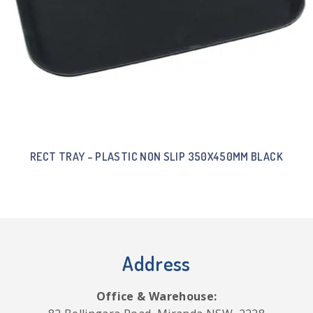
RECT TRAY – PLASTIC NON SLIP 350X450MM BLACK
Address
Office & Warehouse: