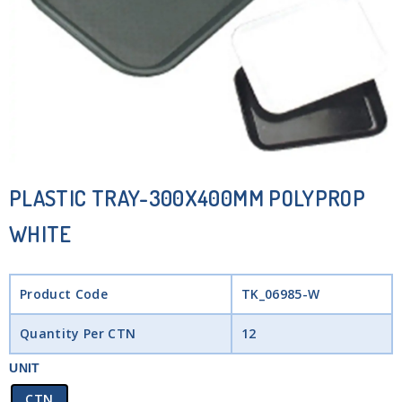
PLASTIC TRAY-300X400MM POLYPROP
WHITE
Product Code
TK_06985-W
Quantity Per CTN
12
UNIT
CTN