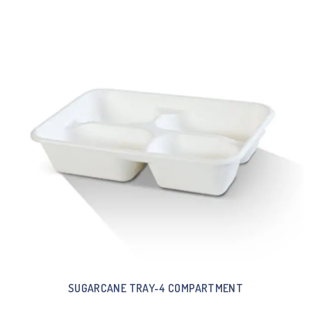
SUGARCANE TRAY-4 COMPARTMENT