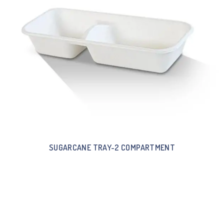
SUGARCANE TRAY-2 COMPARTMENT