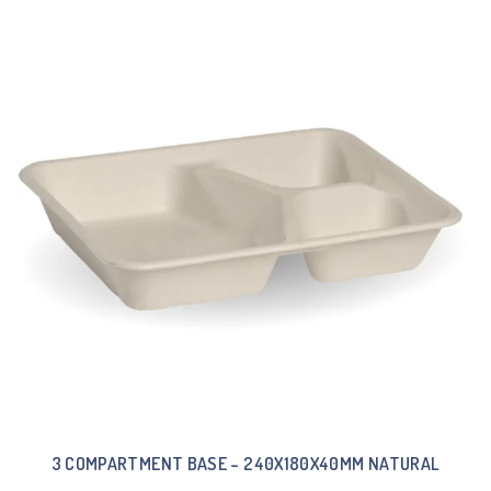
3 COMPARTMENT BASE – 240X180X40MM NATURAL