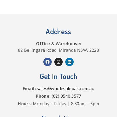
Address
Office & Warehouse:
82 Bellingara Road, Miranda NSW, 2228
Get In Touch
Email:
sales@wholesalepak.com.au
Phone:
(02) 9540 3577
Hours:
Monday – Friday | 8:30am – 5pm