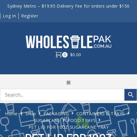
Sydney Metro – $19.95 Delivery Fee for orders under $150
Log In
Register
0
$0.00
Home
Shop
PACKAGING
CONTAINERS & TRAYS
SUGARCANE
FOOD TRAYS
PET LID FOR 10OZ SUGARCANE TRAY