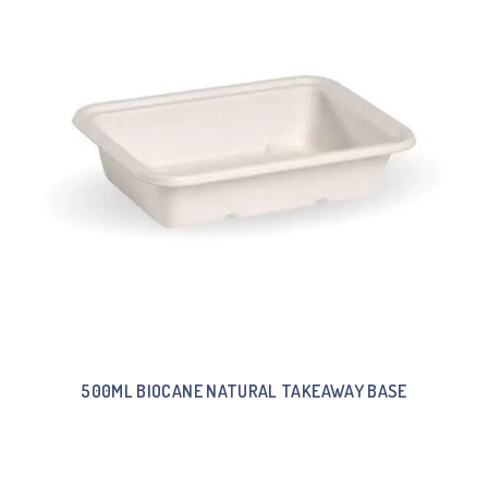
500ML BIOCANE NATURAL TAKEAWAY BASE