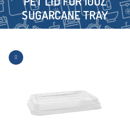
PET LID FOR 10OZ
SUGARCANE TRAY