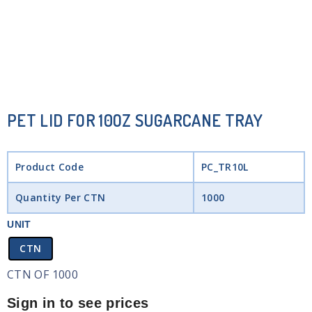
PET LID FOR 10OZ SUGARCANE TRAY
Product Code
PC_TR10L
Quantity Per CTN
1000
UNIT
CTN
CTN OF 1000
Sign in to see prices