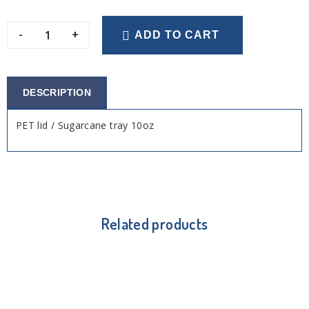
-
+
ADD TO CART
DESCRIPTION
PET lid / Sugarcane tray 10oz
Related products