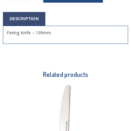
DESCRIPTION
Paring Knife – 100mm
Related products