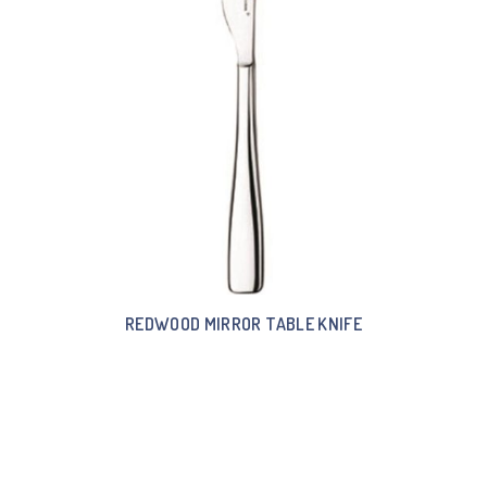
REDWOOD MIRROR TABLE KNIFE