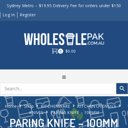
Sydney Metro – $19.95 Delivery Fee for orders under $150
Log In
Register
0
$0.00
Home
Shop
KITCHENWARE
KITCHEN UTENSILS
KNIVES
PARING KNIFE – 100MM
PARING KNIFE – 100MM