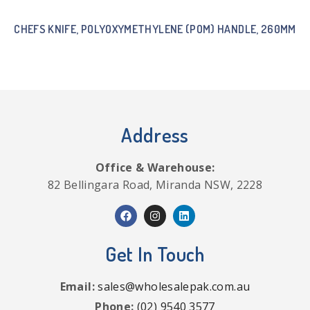
CHEFS KNIFE, POLYOXYMETHYLENE (POM) HANDLE, 260MM
Address
Office & Warehouse:
82 Bellingara Road, Miranda NSW, 2228
Get In Touch
Email:
sales@wholesalepak.com.au
Phone:
(02) 9540 3577