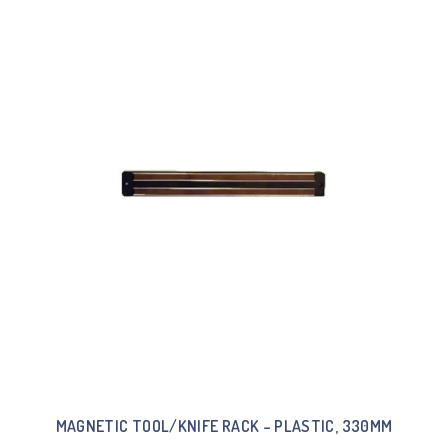
MAGNETIC TOOL/KNIFE RACK – PLASTIC, 330MM