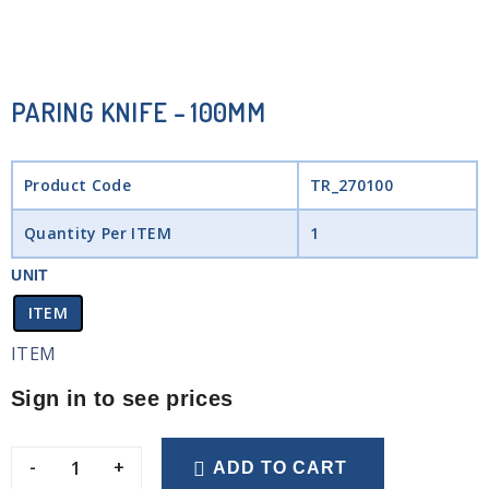
PARING KNIFE – 100MM
Product Code
TR_270100
Quantity Per ITEM
1
UNIT
ITEM
ITEM
Sign in to see prices
-
+
ADD TO CART