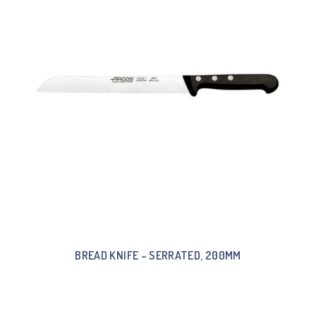
BREAD KNIFE – SERRATED, 200MM