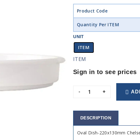
Product Code
Quantity Per ITEM
UNIT
ITEM
ITEM
Sign in to see prices
-
+
AD
DESCRIPTION
Oval Dish-220x130mm Chelse