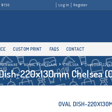
r $150
Log In
Register
NCE
CUSTOM PRINT
FAQS
CONTACT
NNERWARE
ROYAL PORCELAIN
CHELSEA
Oval Dish-220x
 Dish-220x130mm Chelsea (
OVAL DISH-220X130