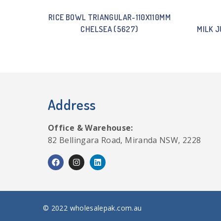
RICE BOWL TRIANGULAR-110X110MM
CHELSEA (5627)
MILK J
Address
Office & Warehouse:
82 Bellingara Road, Miranda NSW, 2228
© 2022 wholesalepak.com.au