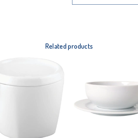
Related products