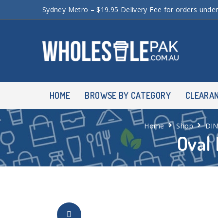
Sydney Metro – $19.95 Delivery Fee for orders unde
HOME
BROWSE BY CATEGORY
CLEARA
Home
Shop
DI
Oval