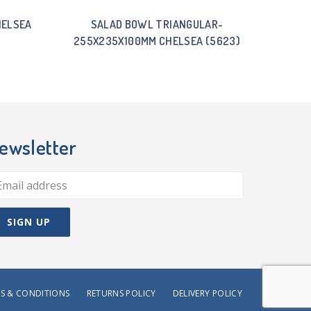
HELSEA
SALAD BOWL TRIANGULAR-
255X235X100MM CHELSEA (5623)
ewsletter
S & CONDITIONS
RETURNS POLICY
DELIVERY POLICY