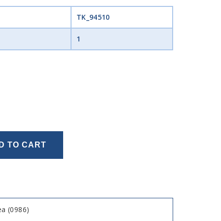
TK_94510
1
D TO CART
a (0986)