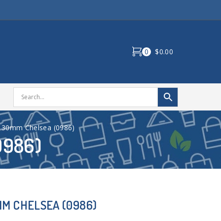
0
$0.00
130mm Chelsea (0986)
0986)
MM CHELSEA (0986)