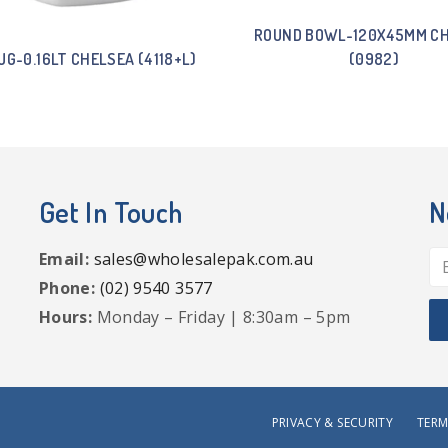
ROUND BOWL-120X45MM C
UG-0.16LT CHELSEA (4118+L)
(0982)
Get In Touch
N
Email:
sales@wholesalepak.com.au
Phone:
(02) 9540 3577
Hours:
Monday – Friday | 8:30am – 5pm
PRIVACY & SECURITY
TERM