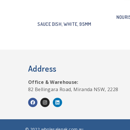
NOURI
SAUCE DISH, WHITE, 95MM
Address
Office & Warehouse:
82 Bellingara Road, Miranda NSW, 2228
© 2022 wholesalepak.com.au