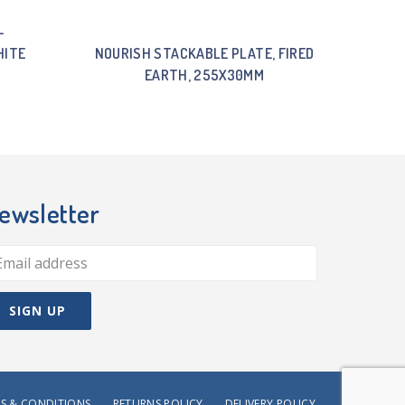
-
HITE
NOURISH STACKABLE PLATE, FIRED
EARTH, 255X30MM
ewsletter
S & CONDITIONS
RETURNS POLICY
DELIVERY POLICY