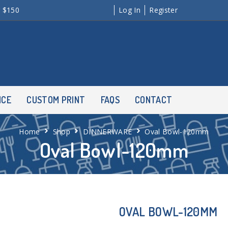
r $150
Log In
Register
NCE
CUSTOM PRINT
FAQS
CONTACT
Home
Shop
DINNERWARE
Oval Bowl-120mm
Oval Bowl-120mm
OVAL BOWL-120MM