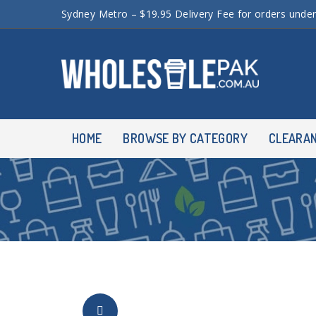
Sydney Metro – $19.95 Delivery Fee for orders unde
HOME
BROWSE BY CATEGORY
CLEARA