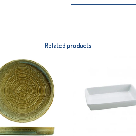
Related products