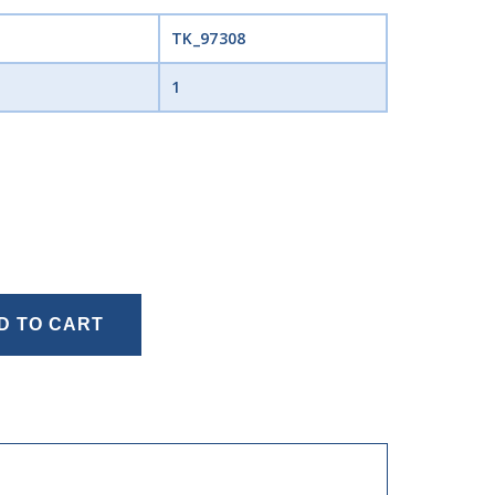
TK_97308
1
D TO CART