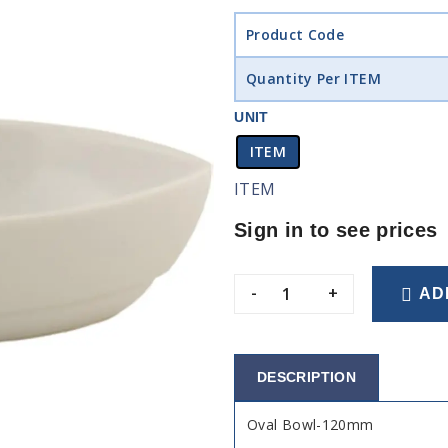
Product Code
Quantity Per ITEM
UNIT
ITEM
ITEM
Sign in to see prices
-
+
AD
DESCRIPTION
Oval Bowl-120mm