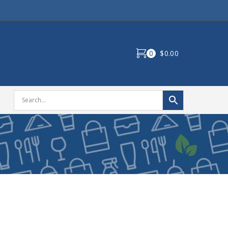
0
$0.00