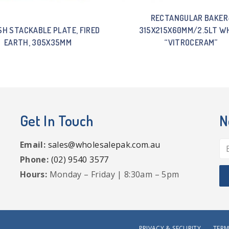
RECTANGULAR BAKER
SH STACKABLE PLATE, FIRED
315X215X60MM/2.5LT W
EARTH, 305X35MM
“VITROCERAM”
Get In Touch
N
Email:
sales@wholesalepak.com.au
Phone:
(02) 9540 3577
Hours:
Monday – Friday | 8:30am – 5pm
PRIVACY & SECURITY
TERM