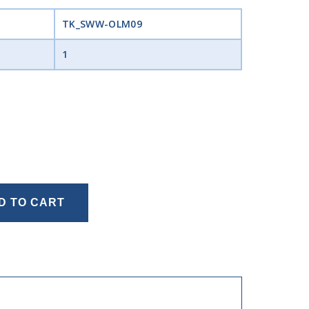
TK_SWW-OLM09
1
D TO CART