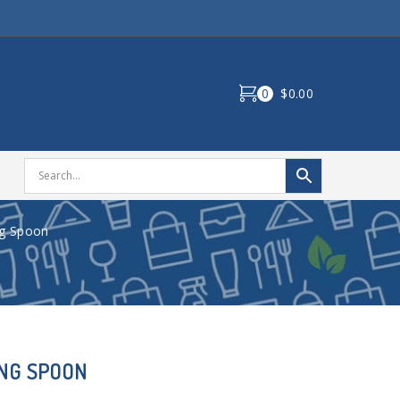
0
$0.00
ng Spoon
ING SPOON