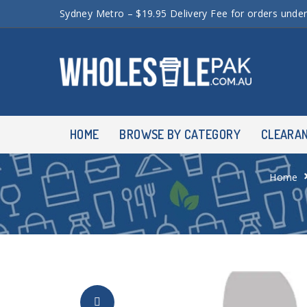
Sydney Metro – $19.95 Delivery Fee for orders unde
HOME
BROWSE BY CATEGORY
CLEARA
Home