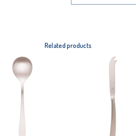
Related products