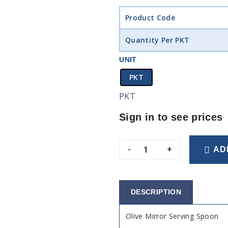
Product Code
Quantity Per PKT
UNIT
PKT
PKT
Sign in to see prices
-
+
AD
DESCRIPTION
Olive Mirror Serving Spoon