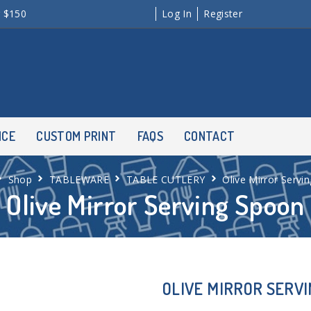
r $150
Log In
Register
NCE
CUSTOM PRINT
FAQS
CONTACT
Shop
TABLEWARE
TABLE CUTLERY
Olive Mirror Servi
Olive Mirror Serving Spoon
OLIVE MIRROR SERV