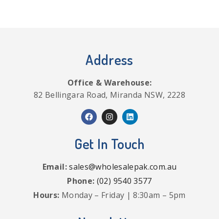
Address
Office & Warehouse:
82 Bellingara Road, Miranda NSW, 2228
Get In Touch
Email:
sales@wholesalepak.com.au
Phone:
(02) 9540 3577
Hours:
Monday – Friday | 8:30am – 5pm