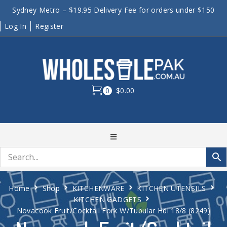
Sydney Metro – $19.95 Delivery Fee for orders under $150
Log In
Register
0
$0.00
Home
Shop
KITCHENWARE
KITCHEN UTENSILS
KITCHEN GADGETS
Novacook Fruit/Cocktail Fork W/Tubular Hdl 18/8 (8249)