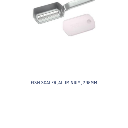
FISH SCALER, ALUMINIUM, 205MM