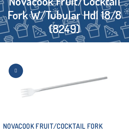
Novacook Fruit/Cocktail
Fork W/Tubular Hdl 18/8
(8249)
NOVACOOK FRUIT/COCKTAIL FORK