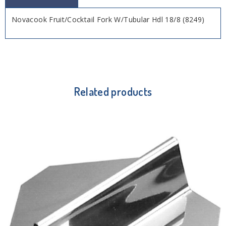
Novacook Fruit/Cocktail Fork W/Tubular Hdl 18/8 (8249)
Related products