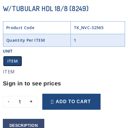
W/TUBULAR HDL 18/8 (8249)
Product Code
TK_NVC-32565
Quantity Per ITEM
1
UNIT
ITEM
ITEM
Sign in to see prices
-
+
ADD TO CART
DESCRIPTION