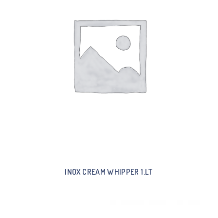
INOX CREAM WHIPPER 1.LT