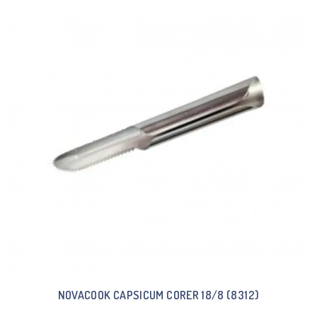
NOVACOOK CAPSICUM CORER 18/8 (8312)