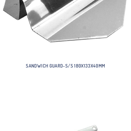
SANDWICH GUARD-S/S 180X133X40MM