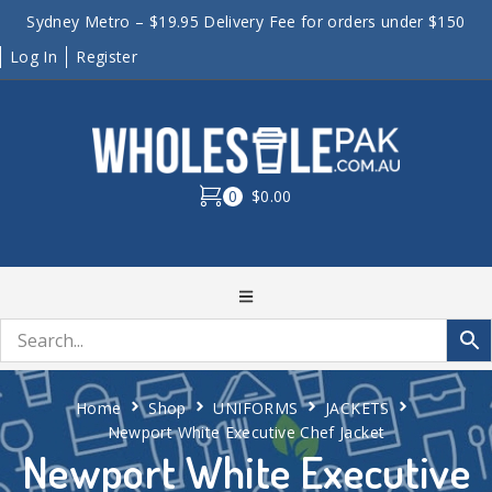
Sydney Metro – $19.95 Delivery Fee for orders under $150
Log In
Register
0
$0.00
Home
Shop
UNIFORMS
JACKETS
Newport White Executive Chef Jacket
Newport White Executive