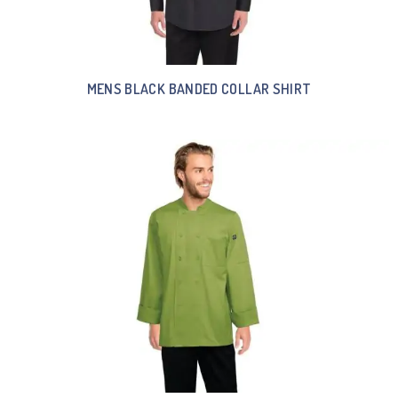
MENS BLACK BANDED COLLAR SHIRT