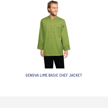
GENOVA LIME BASIC CHEF JACKET