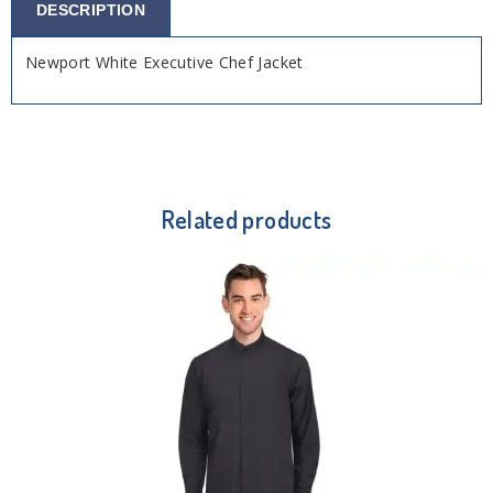
DESCRIPTION
Newport White Executive Chef Jacket
Related products