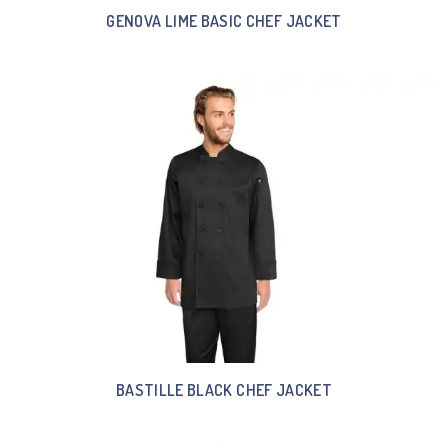
GENOVA LIME BASIC CHEF JACKET
BASTILLE BLACK CHEF JACKET