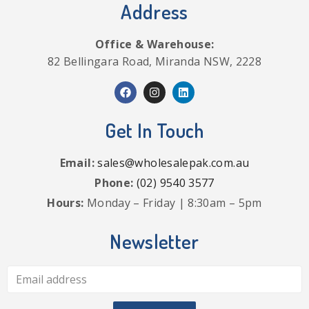
Address
Office & Warehouse:
82 Bellingara Road, Miranda NSW, 2228
Get In Touch
Email:
sales@wholesalepak.com.au
Phone:
(02) 9540 3577
Hours:
Monday – Friday | 8:30am – 5pm
Newsletter