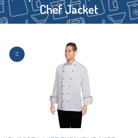
Chef Jacket