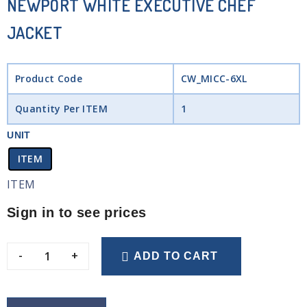
NEWPORT WHITE EXECUTIVE CHEF
JACKET
Product Code
CW_MICC-6XL
Quantity Per ITEM
1
UNIT
ITEM
ITEM
Sign in to see prices
-
+
ADD TO CART