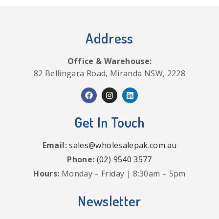
Address
Office & Warehouse:
82 Bellingara Road, Miranda NSW, 2228
Get In Touch
Email:
sales@wholesalepak.com.au
Phone:
(02) 9540 3577
Hours:
Monday – Friday | 8:30am – 5pm
Newsletter