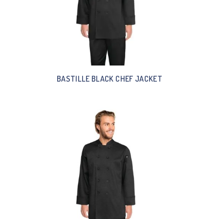
BASTILLE BLACK CHEF JACKET