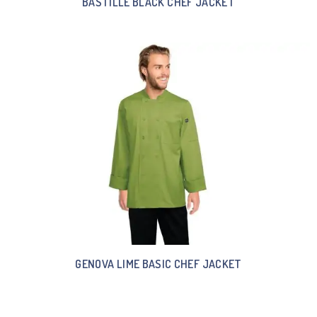
BASTILLE BLACK CHEF JACKET
GENOVA LIME BASIC CHEF JACKET