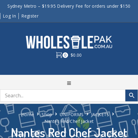
Sydney Metro – $19.95 Delivery Fee for orders under $150
Log In
Register
0
$0.00
Home
Shop
UNIFORMS
JACKETS
Nantes Red Chef Jacket
Nantes Red Chef Jacket