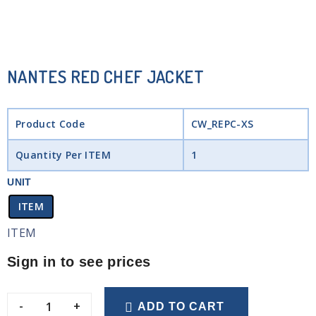
NANTES RED CHEF JACKET
Product Code
CW_REPC-XS
Quantity Per ITEM
1
UNIT
ITEM
ITEM
Sign in to see prices
-
+
ADD TO CART