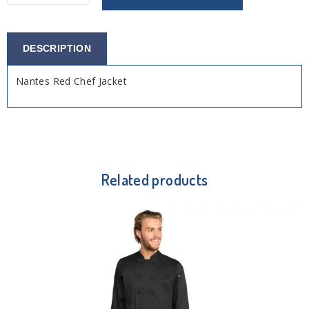
DESCRIPTION
Nantes Red Chef Jacket
Related products