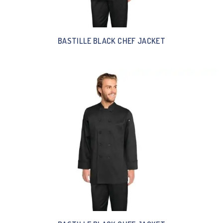
BASTILLE BLACK CHEF JACKET