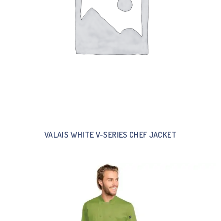
VALAIS WHITE V-SERIES CHEF JACKET