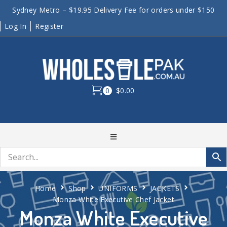
Sydney Metro – $19.95 Delivery Fee for orders under $150
Log In
Register
0
$0.00
Home
Shop
UNIFORMS
JACKETS
Monza White Executive Chef Jacket
Monza White Executive