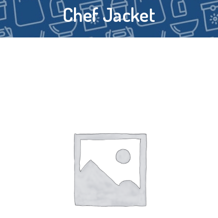
Chef Jacket