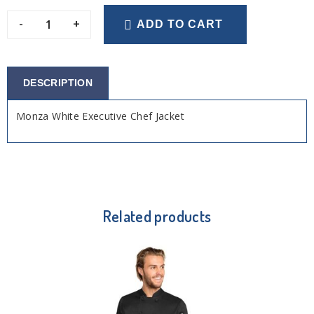
-
+
ADD TO CART
DESCRIPTION
Monza White Executive Chef Jacket
Related products