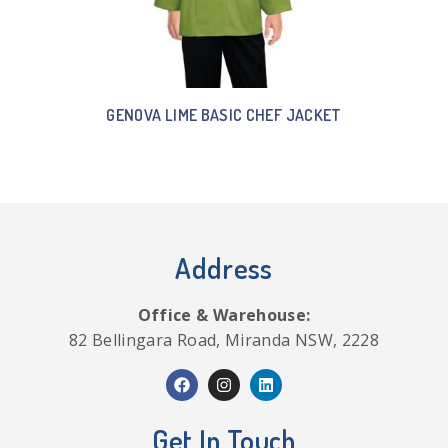
GENOVA LIME BASIC CHEF JACKET
Address
Office & Warehouse:
82 Bellingara Road, Miranda NSW, 2228
Get In Touch