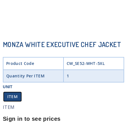
MONZA WHITE EXECUTIVE CHEF JACKET
Product Code
CW_SE52-WHT-5XL
Quantity Per ITEM
1
UNIT
ITEM
ITEM
Sign in to see prices