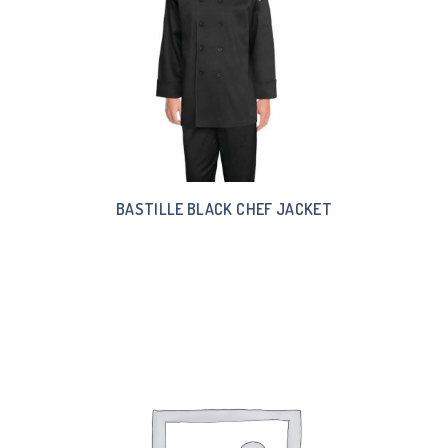
BASTILLE BLACK CHEF JACKET