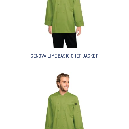
GENOVA LIME BASIC CHEF JACKET