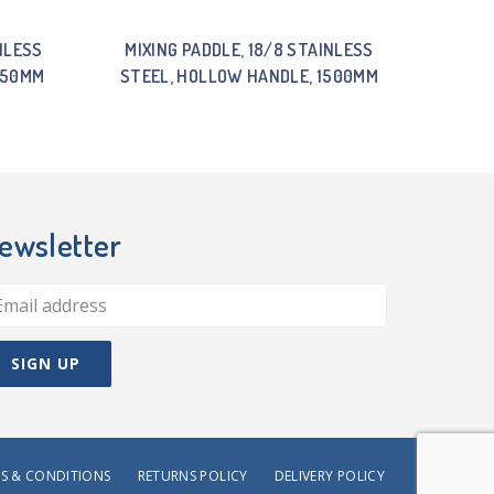
NLESS
MIXING PADDLE, 18/8 STAINLESS
750MM
STEEL, HOLLOW HANDLE, 1500MM
ewsletter
S & CONDITIONS
RETURNS POLICY
DELIVERY POLICY