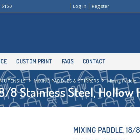
r $150
Log In
Register
NCE
CUSTOM PRINT
FAQS
CONTACT
N UTENSILS
MIXING PADDLES & STIRRERS
Mixing Paddle,
18/8 Stainless Steel, Hollo
MIXING PADDLE, 18/