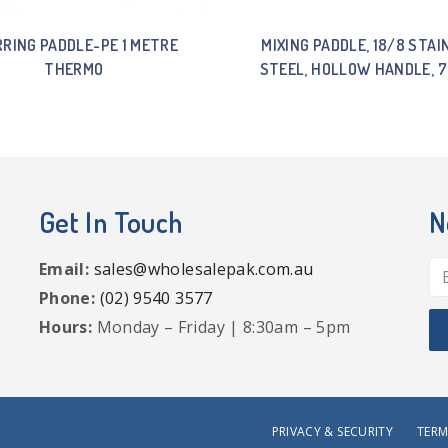
RRING PADDLE-PE 1 METRE
MIXING PADDLE, 18/8 STAI
THERMO
STEEL, HOLLOW HANDLE, 
Get In Touch
N
Email:
sales@wholesalepak.com.au
Phone:
(02) 9540 3577
Hours:
Monday – Friday | 8:30am – 5pm
PRIVACY & SECURITY
TERM