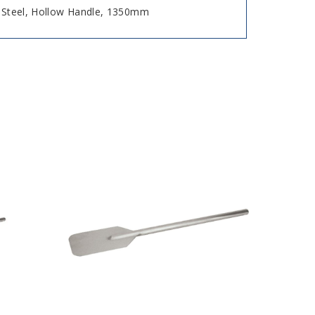
s Steel, Hollow Handle, 1350mm