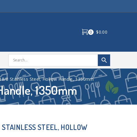
0
$0.00
 18/8 Stainless Steel, Hollow Handle, 1350mm
w Handle, 1350mm
8 STAINLESS STEEL, HOLLOW