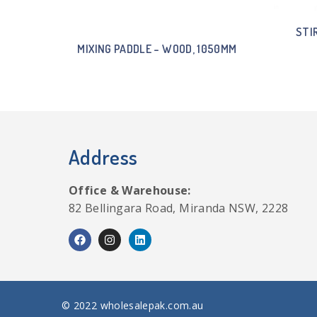
STI
MIXING PADDLE – WOOD, 1050MM
Address
Office & Warehouse:
82 Bellingara Road, Miranda NSW, 2228
© 2022 wholesalepak.com.au