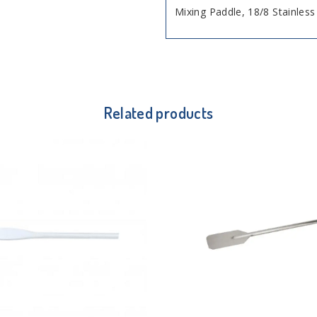
Mixing Paddle, 18/8 Stainles
Related products