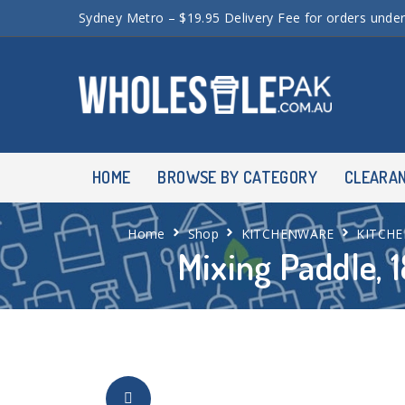
Sydney Metro – $19.95 Delivery Fee for orders unde
HOME
BROWSE BY CATEGORY
CLEARA
Home
Shop
KITCHENWARE
KITCHE
Mixing Paddle, 