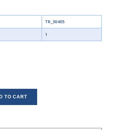
TR_30405
1
D TO CART