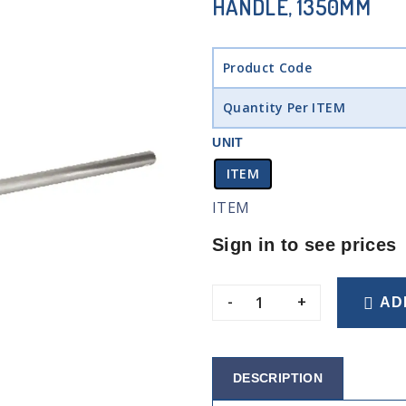
HANDLE, 1350MM
Product Code
Quantity Per ITEM
UNIT
ITEM
ITEM
Sign in to see prices
-
+
AD
DESCRIPTION