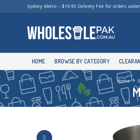
Sydney Metro – $19.95 Delivery Fee for orders unde
HOME
BROWSE BY CATEGORY
CLEARA
Home
M