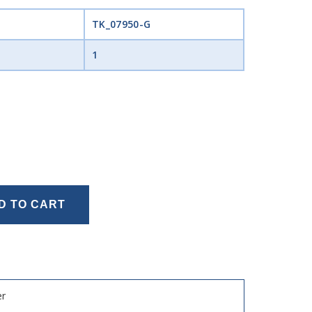
TK_07950-G
1
D TO CART
er