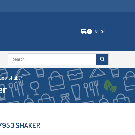
0
$0.00
7950 Shaker
er
07950 SHAKER