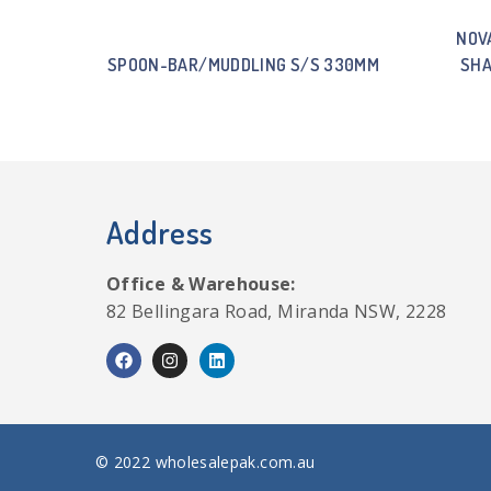
NOV
SPOON-BAR/MUDDLING S/S 330MM
SHA
Address
Office & Warehouse:
82 Bellingara Road, Miranda NSW, 2228
© 2022 wholesalepak.com.au