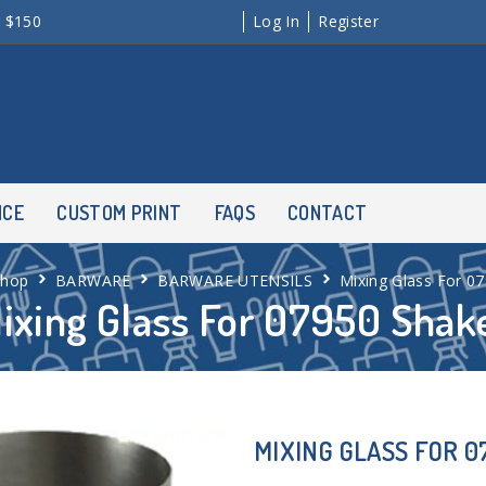
r $150
Log In
Register
NCE
CUSTOM PRINT
FAQS
CONTACT
Shop
BARWARE
BARWARE UTENSILS
Mixing Glass For 0
ixing Glass For 07950 Shak
MIXING GLASS FOR 