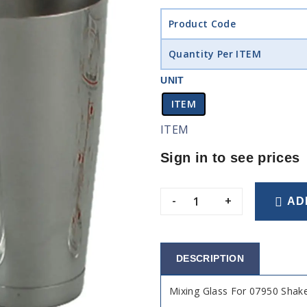
Product Code
Quantity Per ITEM
UNIT
ITEM
ITEM
Sign in to see prices
-
+
AD
DESCRIPTION
Mixing Glass For 07950 Shak