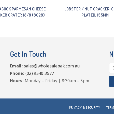
ACOOK PARMESAN CHEESE
LOBSTER / NUT CRACKER, 
KER GRATER 18/8 (8028)
PLATED, 155MM
Get In Touch
N
Email:
sales@wholesalepak.com.au
Phone:
(02) 9540 3577
Hours:
Monday – Friday | 8:30am – 5pm
PRIVACY & SECURITY
TERM