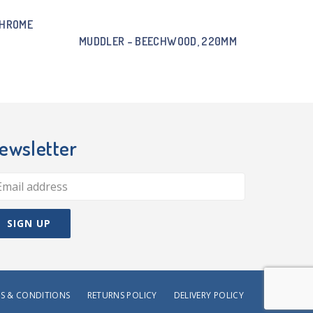
CHROME
MUDDLER – BEECHWOOD, 220MM
ewsletter
S & CONDITIONS
RETURNS POLICY
DELIVERY POLICY