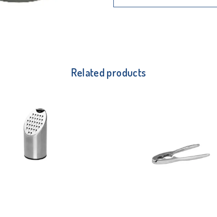
Related products