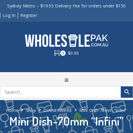
Sydney Metro – $19.95 Delivery Fee for orders under $150
Log In
Register
0
$0.00
Home
Shop
DINNERWARE
Mini Dish-70mm “Infini”
Mini Dish-70mm “Infini”