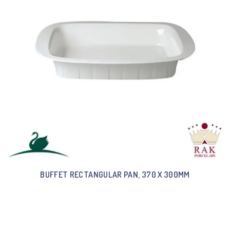
BUFFET RECTANGULAR PAN, 370 X 300MM