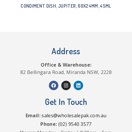
CONDIMENT DISH, JUPITER, 60X24MM, 45ML
Address
Office & Warehouse:
82 Bellingara Road, Miranda NSW, 2228
Get In Touch
Email:
sales@wholesalepak.com.au
Phone:
(02) 9540 3577