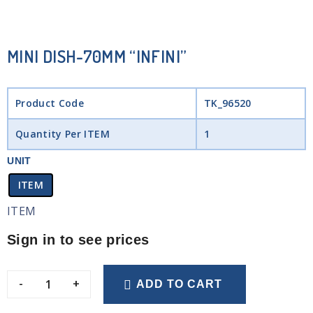
MINI DISH-70MM “INFINI”
Product Code
TK_96520
Quantity Per ITEM
1
UNIT
ITEM
ITEM
Sign in to see prices
-
+
ADD TO CART