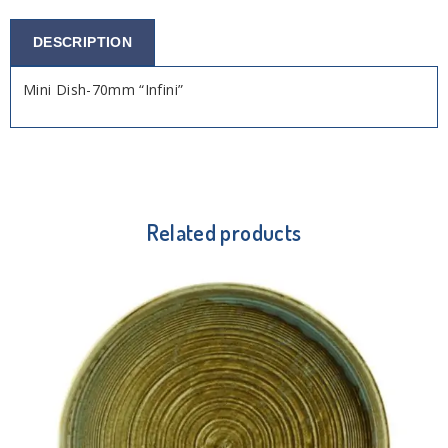
DESCRIPTION
Mini Dish-70mm “Infini”
Related products