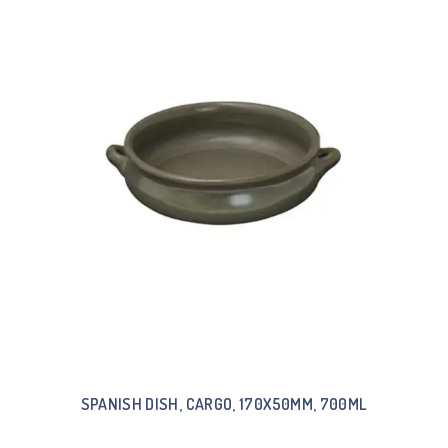
SPANISH DISH, CARGO, 170X50MM, 700ML