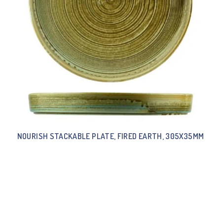
NOURISH STACKABLE PLATE, FIRED EARTH, 305X35MM