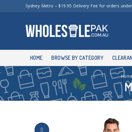
Sydney Metro – $19.95 Delivery Fee for orders unde
HOME
BROWSE BY CATEGORY
CLEARA
Hom
M