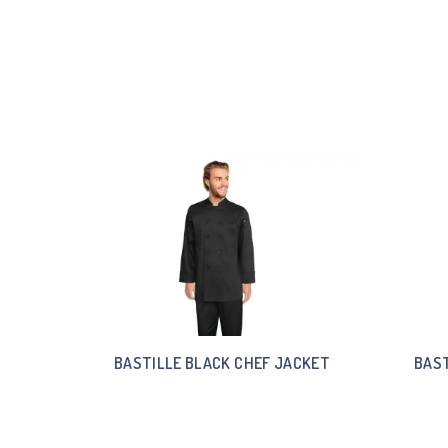
BASTILLE BLACK CHEF JACKET
BAST