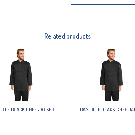
Related products
ILLE BLACK CHEF JACKET
BASTILLE BLACK CHEF J