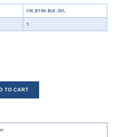
CW_B100-BLK-3XL
1
D TO CART
rt