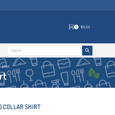
0
$0.00
 Shirt
rt
 COLLAR SHIRT