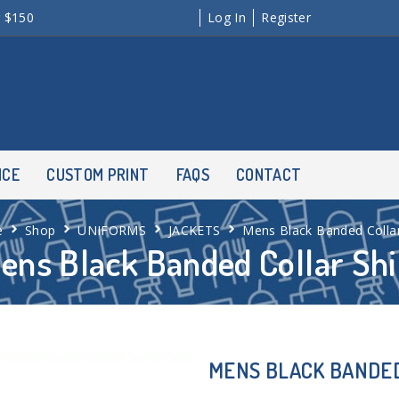
r $150
Log In
Register
NCE
CUSTOM PRINT
FAQS
CONTACT
e
Shop
UNIFORMS
JACKETS
Mens Black Banded Collar
ens Black Banded Collar Shi
MENS BLACK BANDED