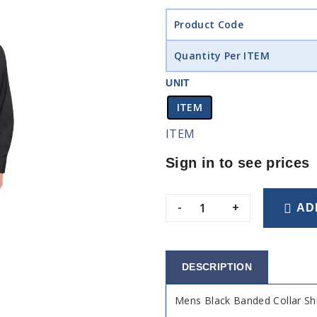
Product Code
Quantity Per ITEM
UNIT
ITEM
ITEM
Sign in to see prices
-
+
AD
DESCRIPTION
Mens Black Banded Collar Shi