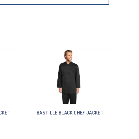
ACKET
BASTILLE BLACK CHEF JACKET