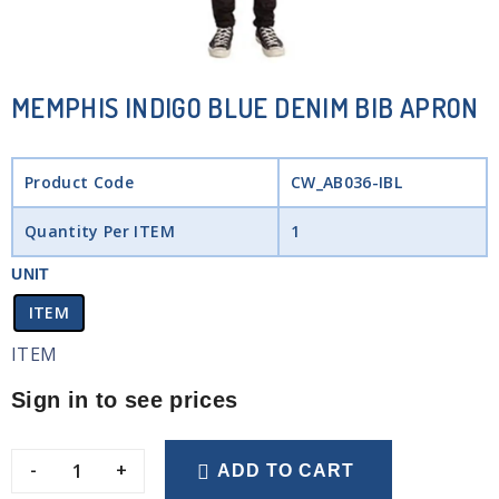
MEMPHIS INDIGO BLUE DENIM BIB APRON
Product Code
CW_AB036-IBL
Quantity Per ITEM
1
UNIT
ITEM
ITEM
Sign in to see prices
-
+
ADD TO CART