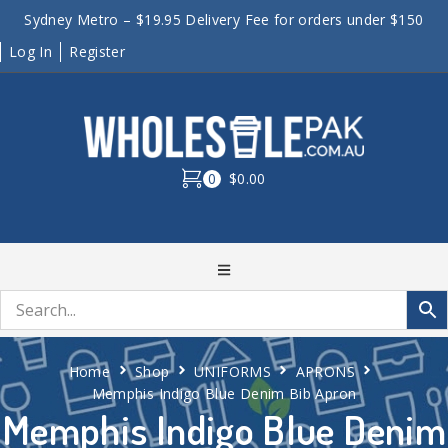
Sydney Metro – $19.95 Delivery Fee for orders under $150
Log In
Register
0
$0.00
Home
Shop
UNIFORMS
APRONS
Memphis Indigo Blue Denim Bib Apron
Memphis Indigo Blue Denim