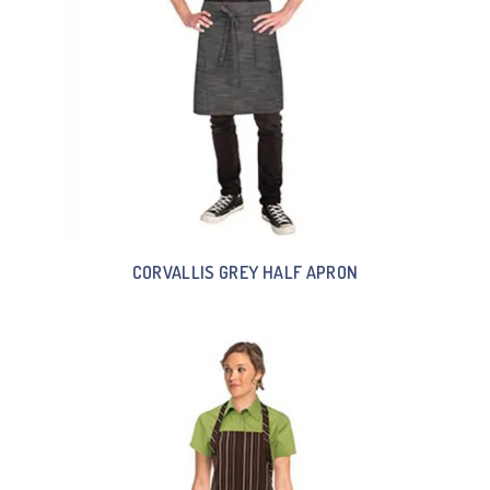
CORVALLIS GREY HALF APRON