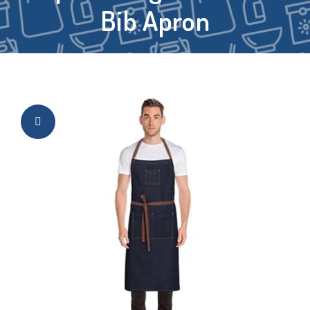
Bib Apron