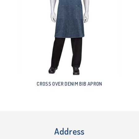
CROSS OVER DENIM BIB APRON
Address