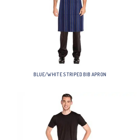
BLUE/WHITE STRIPED BIB APRON