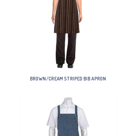
BROWN/CREAM STRIPED BIB APRON