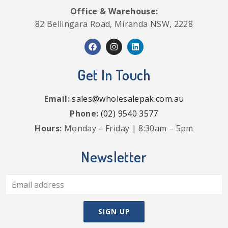
Office & Warehouse:
82 Bellingara Road, Miranda NSW, 2228
Get In Touch
Email:
sales@wholesalepak.com.au
Phone:
(02) 9540 3577
Hours:
Monday – Friday | 8:30am – 5pm
Newsletter