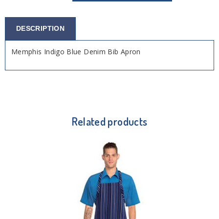
DESCRIPTION
Memphis Indigo Blue Denim Bib Apron
Related products