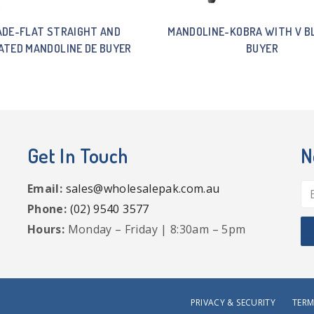
ADE-FLAT STRAIGHT AND
MANDOLINE-KOBRA WITH V B
ATED MANDOLINE DE BUYER
BUYER
Get In Touch
N
Email:
sales@wholesalepak.com.au
Phone:
(02) 9540 3577
Hours:
Monday – Friday | 8:30am – 5pm
PRIVACY & SECURITY
TERM