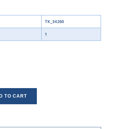
TK_34260
1
D TO CART