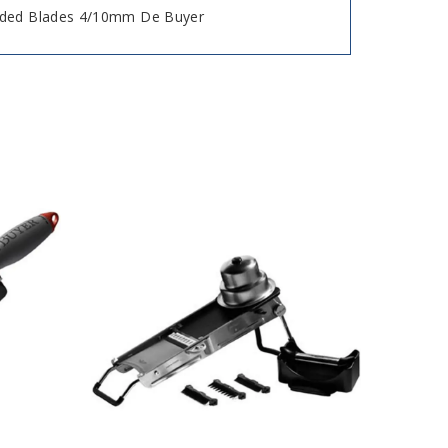
ided Blades 4/10mm De Buyer