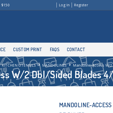
r $150
Log In
Register
NCE
CUSTOM PRINT
FAQS
CONTACT
KITCHEN UTENSILS
MANDOLINES
Mandoline-Access W/2
ss W/2 Dbl/Sided Blades 
MANDOLINE-ACCESS 