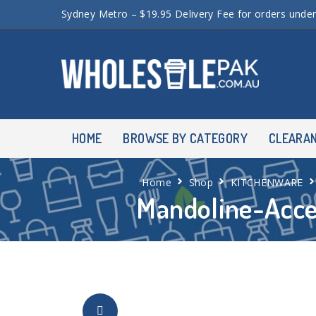
Sydney Metro – $19.95 Delivery Fee for orders unde
HOME
BROWSE BY CATEGORY
CLEARA
Home
Shop
KITCHENWARE
Mandoline-Acce