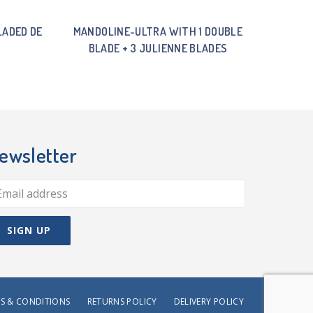
LADED DE
MANDOLINE-ULTRA WITH 1 DOUBLE
BLADE + 3 JULIENNE BLADES
ewsletter
S & CONDITIONS
RETURNS POLICY
DELIVERY POLICY