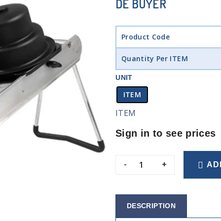
DE BUYER
Product Code
Quantity Per ITEM
UNIT
ITEM
ITEM
Sign in to see prices
-
+
AD
DESCRIPTION