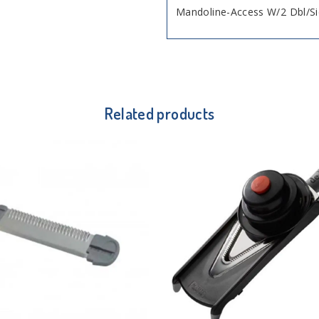
Mandoline-Access W/2 Dbl/S
Related products