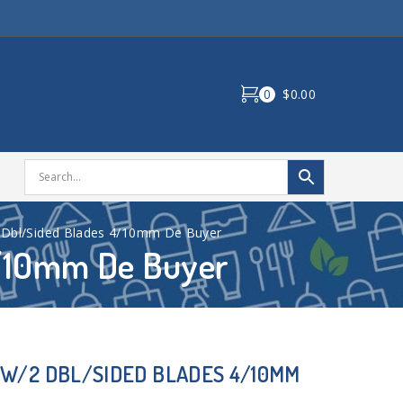
0
$0.00
 Dbl/Sided Blades 4/10mm De Buyer
4/10mm De Buyer
W/2 DBL/SIDED BLADES 4/10MM