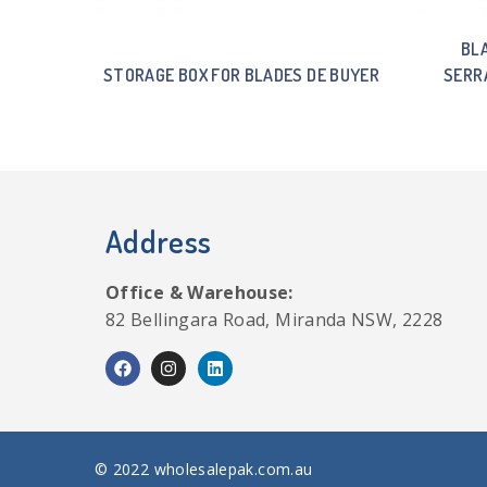
BL
STORAGE BOX FOR BLADES DE BUYER
SERR
Address
Office & Warehouse:
82 Bellingara Road, Miranda NSW, 2228
© 2022 wholesalepak.com.au